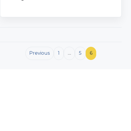
Posts pagination
Previous
1
…
5
6