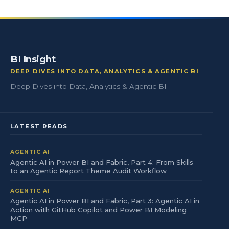
BI Insight
DEEP DIVES INTO DATA, ANALYTICS & AGENTIC BI
Deep Dives into Data, Analytics & Agentic BI
LATEST READS
AGENTIC AI
Agentic AI in Power BI and Fabric, Part 4: From Skills
to an Agentic Report Theme Audit Workflow
AGENTIC AI
Agentic AI in Power BI and Fabric, Part 3: Agentic AI in
Action with GitHub Copilot and Power BI Modeling
MCP