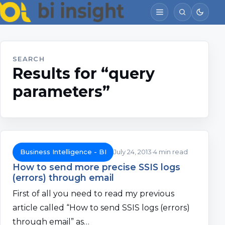
SEARCH
Results for “query
parameters”
Business Intelligence - BI
July 24, 2013
4 min read
How to send more precise SSIS logs
(errors) through email
First of all you need to read my previous
article called “How to send SSIS logs (errors)
through email” as…