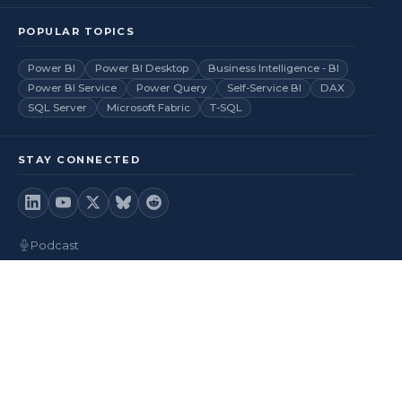
POPULAR TOPICS
Power BI
Power BI Desktop
Business Intelligence - BI
Power BI Service
Power Query
Self-Service BI
DAX
SQL Server
Microsoft Fabric
T-SQL
STAY CONNECTED
Podcast
Videos
RSS Feed
Back to top
© 2026
BI Insight