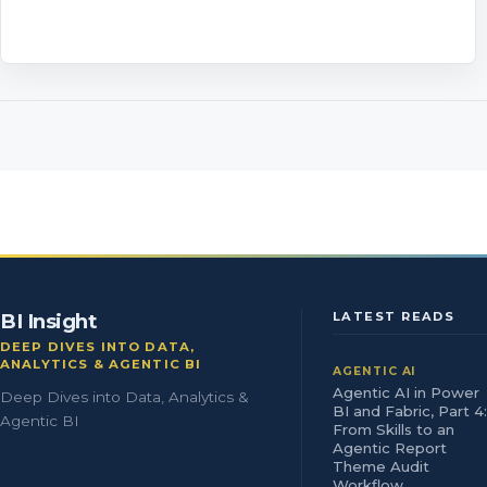
BI Insight
LATEST READS
DEEP DIVES INTO DATA,
ANALYTICS & AGENTIC BI
AGENTIC AI
Agentic AI in Power
Deep Dives into Data, Analytics &
BI and Fabric, Part 4:
Agentic BI
From Skills to an
Agentic Report
Theme Audit
Workflow