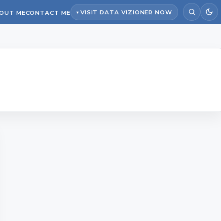
VISIT DATA VIZIONER NOW
OUT ME
CONTACT ME