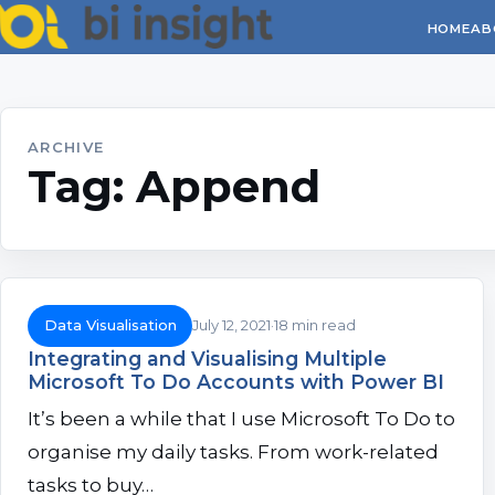
HOME
AB
ARCHIVE
Tag:
Append
Data Visualisation
July 12, 2021
18 min read
Integrating and Visualising Multiple
Microsoft To Do Accounts with Power BI
It’s been a while that I use Microsoft To Do to
organise my daily tasks. From work-related
tasks to buy…