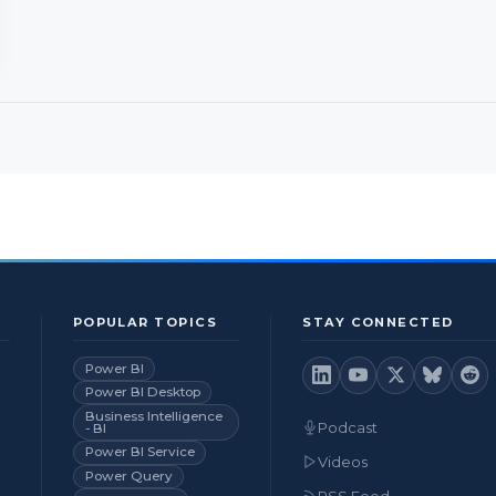
POPULAR TOPICS
STAY CONNECTED
Power BI
Power BI Desktop
Business Intelligence
Podcast
- BI
Power BI Service
Videos
Power Query
RSS Feed