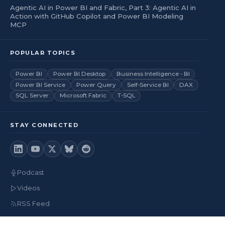
Agentic AI in Power BI and Fabric, Part 3: Agentic AI in
Action with GitHub Copilot and Power BI Modeling
MCP
POPULAR TOPICS
Power BI
Power BI Desktop
Business Intelligence - BI
Power BI Service
Power Query
Self-Service BI
DAX
SQL Server
Microsoft Fabric
T-SQL
STAY CONNECTED
Podcast
Videos
RSS Feed