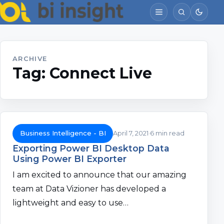
ARCHIVE
Tag:
Connect Live
Business Intelligence - BI
April 7, 2021
6 min read
Exporting Power BI Desktop Data
Using Power BI Exporter
I am excited to announce that our amazing
team at Data Vizioner has developed a
lightweight and easy to use…