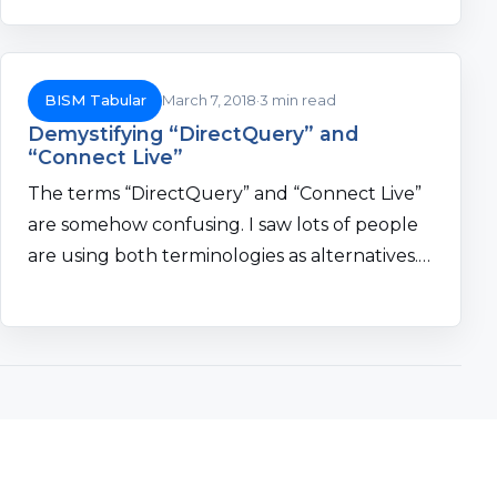
BISM Tabular
March 7, 2018
3 min read
Demystifying “DirectQuery” and
“Connect Live”
The terms “DirectQuery” and “Connect Live”
are somehow confusing. I saw lots of people
are using both terminologies as alternatives.…