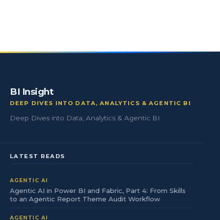
BI Insight
DEEP DIVES INTO DATA, ANALYTICS & AGENTIC BI
Deep Dives into Data, Analytics & Agentic BI
LATEST READS
AGENTIC AI
Agentic AI in Power BI and Fabric, Part 4: From Skills
to an Agentic Report Theme Audit Workflow
AGENTIC AI