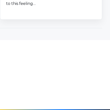
to this feeling…