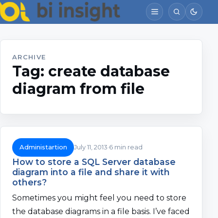
ARCHIVE
Tag:
create database
diagram from file
Administartion
July 11, 2013
6 min read
How to store a SQL Server database
diagram into a file and share it with
others?
Sometimes you might feel you need to store
the database diagrams in a file basis. I’ve faced