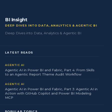
BI Insight
DEEP DIVES INTO DATA, ANALYTICS & AGENTIC BI
Deep Dives into Data, Analytics & Agentic BI
LATEST READS
AGENTIC AI
Agentic AI in Power BI and Fabric, Part 4: From Skills
to an Agentic Report Theme Audit Workflow
AGENTIC AI
Agentic AI in Power BI and Fabric, Part 3: Agentic AI in
Action with GitHub Copilot and Power BI Modeling
MCP
POPULAR TOPICS