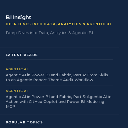
BI Insight
DEEP DIVES INTO DATA, ANALYTICS & AGENTIC BI
Deep Dives into Data, Analytics & Agentic BI
LATEST READS
AGENTIC AI
Agentic AI in Power BI and Fabric, Part 4: From Skills
to an Agentic Report Theme Audit Workflow
AGENTIC AI
Agentic AI in Power BI and Fabric, Part 3: Agentic AI in
Action with GitHub Copilot and Power BI Modeling
MCP
POPULAR TOPICS