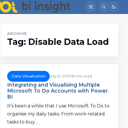
ARCHIVE
Tag:
Disable Data Load
Data Visualisation
July 12, 2021
18 min read
Integrating and Visualising Multiple
Microsoft To Do Accounts with Power
BI
It’s been a while that I use Microsoft To Do to
organise my daily tasks. From work-related
tasks to buy…