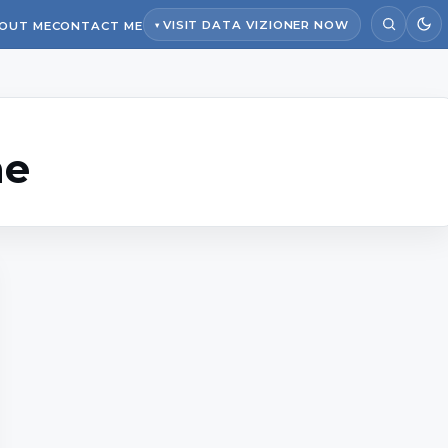
VISIT DATA VIZIONER NOW
OUT ME
CONTACT ME
ne