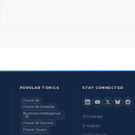
POPULAR TOPICS
STAY CONNECTED
Power BI
Power BI Desktop
Business Intelligence
Podcast
- BI
Power BI Service
Videos
Power Query
RSS Feed