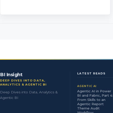
BI Insight
LATEST READS
DEEP DIVES INTO DATA,
ANALYTICS & AGENTIC BI
AGENTIC AI
Agentic AI in Power
Deep Dives into Data, Analytics &
BI and Fabric, Part 4:
Agentic BI
From Skills to an
Agentic Report
Theme Audit
Workflow