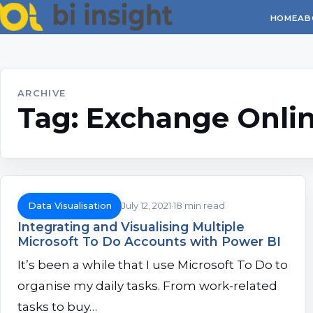
HOME
AB
ARCHIVE
Tag:
Exchange Onli
Data Visualisation
July 12, 2021
18 min read
Integrating and Visualising Multiple
Microsoft To Do Accounts with Power BI
It’s been a while that I use Microsoft To Do to
organise my daily tasks. From work-related
tasks to buy…