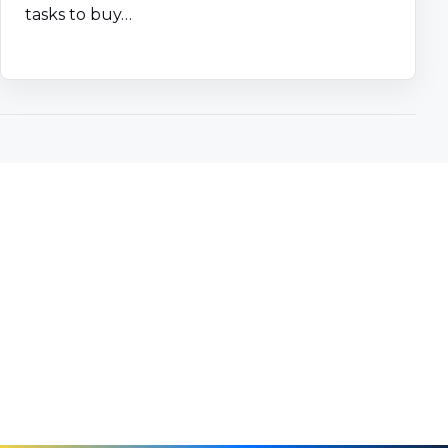
tasks to buy…