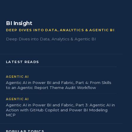
BI Insight
DEEP DIVES INTO DATA, ANALYTICS & AGENTIC BI
Deep Dives into Data, Analytics & Agentic BI
LATEST READS
AGENTIC AI
Agentic AI in Power BI and Fabric, Part 4: From Skills
to an Agentic Report Theme Audit Workflow
AGENTIC AI
Agentic AI in Power BI and Fabric, Part 3: Agentic AI in
Action with GitHub Copilot and Power BI Modeling
MCP
POPULAR TOPICS