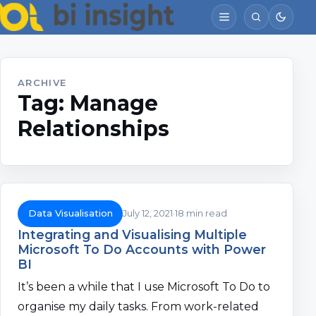
ARCHIVE
Tag:
Manage
Relationships
Data Visualisation
July 12, 2021
18 min read
Integrating and Visualising Multiple
Microsoft To Do Accounts with Power
BI
It’s been a while that I use Microsoft To Do to
organise my daily tasks. From work-related