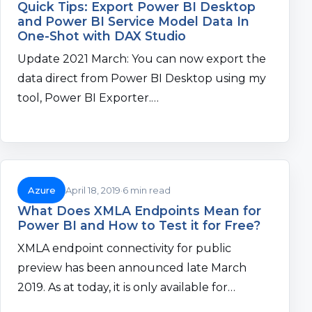
Quick Tips: Export Power BI Desktop
and Power BI Service Model Data In
One-Shot with DAX Studio
Update 2021 March: You can now export the
data direct from Power BI Desktop using my
tool, Power BI Exporter.…
Azure
April 18, 2019
6 min read
What Does XMLA Endpoints Mean for
Power BI and How to Test it for Free?
XMLA endpoint connectivity for public
preview has been announced late March
2019. As at today, it is only available for…