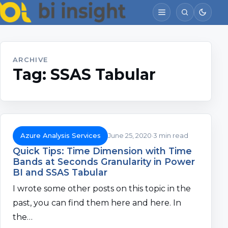
ARCHIVE
Tag:
SSAS Tabular
Azure Analysis Services
June 25, 2020
3 min read
Quick Tips: Time Dimension with Time
Bands at Seconds Granularity in Power
BI and SSAS Tabular
I wrote some other posts on this topic in the
past, you can find them here and here. In
the…