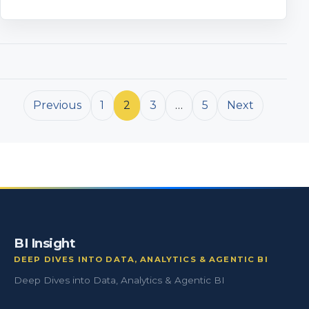
Posts pagination
Previous
1
2
3
…
5
Next
BI Insight
DEEP DIVES INTO DATA, ANALYTICS & AGENTIC BI
Deep Dives into Data, Analytics & Agentic BI