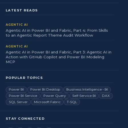
LATEST READS
AGENTIC AI
Agentic AI in Power BI and Fabric, Part 4: From Skills
to an Agentic Report Theme Audit Workflow
AGENTIC AI
Agentic AI in Power BI and Fabric, Part 3: Agentic AI in
Action with GitHub Copilot and Power BI Modeling
MCP
POPULAR TOPICS
Power BI
Power BI Desktop
Business Intelligence - BI
Power BI Service
Power Query
Self-Service BI
DAX
SQL Server
Microsoft Fabric
T-SQL
STAY CONNECTED