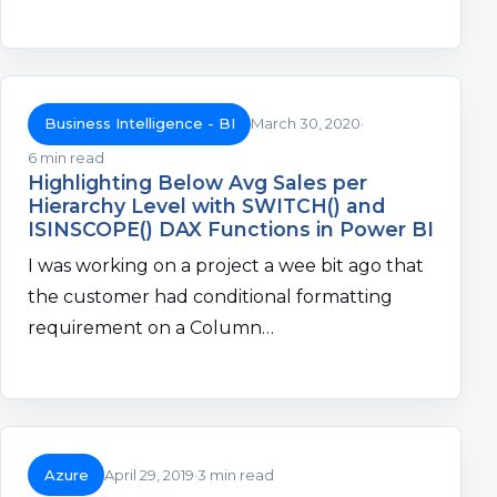
Business Intelligence - BI
March 30, 2020
6 min read
Highlighting Below Avg Sales per
Hierarchy Level with SWITCH() and
ISINSCOPE() DAX Functions in Power BI
I was working on a project a wee bit ago that
the customer had conditional formatting
requirement on a Column…
Azure
April 29, 2019
3 min read