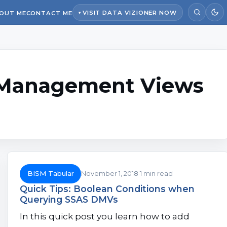
VISIT DATA VIZIONER NOW
OUT ME
CONTACT ME
Management Views
BISM Tabular
November 1, 2018
1 min read
Quick Tips: Boolean Conditions when
Querying SSAS DMVs
In this quick post you learn how to add