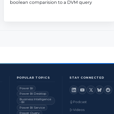
boolean comparision to a DVM query
POPULAR TOPICS
STAY CONNECTED
Power BI
Power BI Desktop
Business Intelligence
Podcast
- BI
Power BI Service
Videos
Power Query