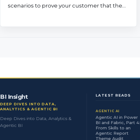
scenarios to prove your customer that the…
BI Insight
LATEST READS
DEEP DIVES INTO DATA,
ANALYTICS & AGENTIC BI
AGENTIC AI
Agentic AI in Power
Deep Dives into Data, Analytics &
BI and Fabric, Part 4:
Agentic BI
From Skills to an
Agentic Report
Theme Audit