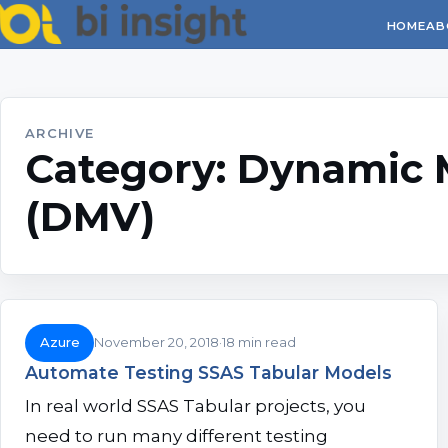
HOME
AB
ARCHIVE
Category:
Dynamic 
(DMV)
Azure
November 20, 2018
18 min read
Automate Testing SSAS Tabular Models
In real world SSAS Tabular projects, you
need to run many different testing