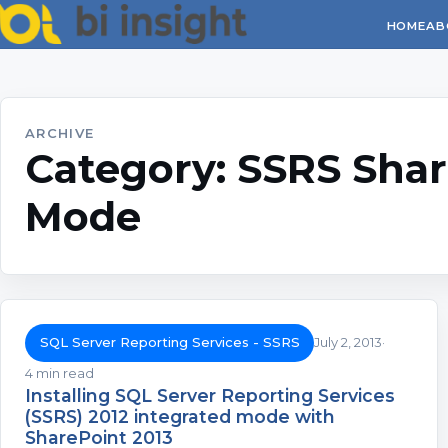
HOME
AB
ARCHIVE
Category:
SSRS Shar
Mode
SQL Server Reporting Services - SSRS
July 2, 2013
4 min read
Installing SQL Server Reporting Services
(SSRS) 2012 integrated mode with
SharePoint 2013