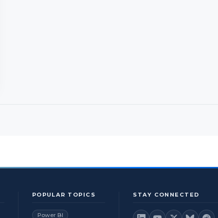
POPULAR TOPICS
STAY CONNECTED
Power BI