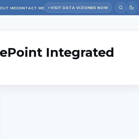
VISIT DATA VIZIONER NOW
OUT ME
CONTACT ME
ePoint Integrated