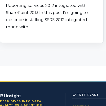
Reporting services 2012 integrated with
SharePoint 2013 In this post I’m going to
describe installing SSRS 2012 integrated
mode with…
BI Insight
LATEST READS
DEEP DIVES INTO DATA,
ANALYTICS & AGENTIC BI