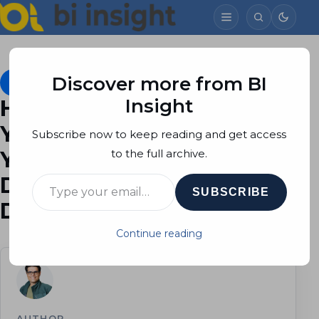
Discover more from BI
Mobile BI
May 11, 2015
Soheil Bakhshi
4 min read
Insight
Hold Your Dashboards in
Your Pocket, Part 1: Use
Subscribe now to keep reading and get access
Your Predefined
to the full archive.
Type your email…
Dashboards on Your IOS
SUBSCRIBE
Devices
Continue reading
AUTHOR