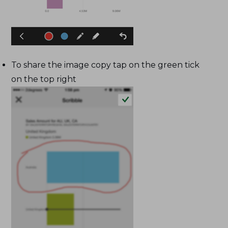
To share the image copy tap on the green tick
on the top right