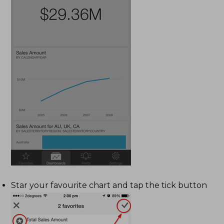
Star your favourite chart and tap the tick button