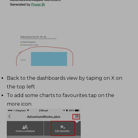
Back to the dashboards view by taping on X on
the top left
To add some charts to favourites tap on the
more icon