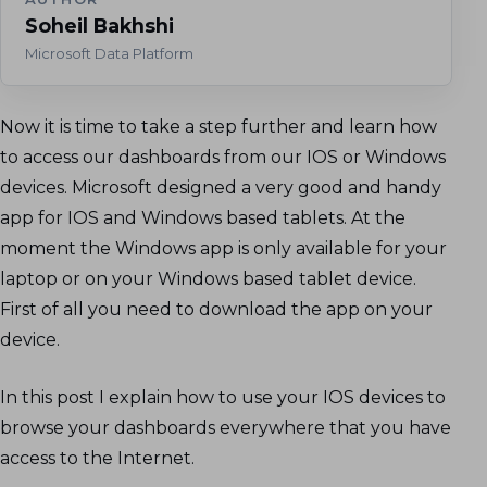
Soheil Bakhshi
Microsoft Data Platform
Now it is time to take a step further and learn how
to access our dashboards from our IOS or Windows
devices. Microsoft designed a very good and handy
app for IOS and Windows based tablets. At the
moment the Windows app is only available for your
laptop or on your Windows based tablet device.
First of all you need to download the app on your
device.
In this post I explain how to use your IOS devices to
browse your dashboards everywhere that you have
access to the Internet.