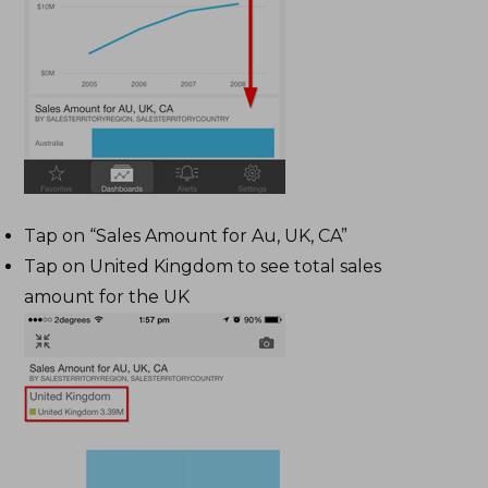
Tap on “Sales Amount for Au, UK, CA”
Tap on United Kingdom to see total sales
amount for the UK