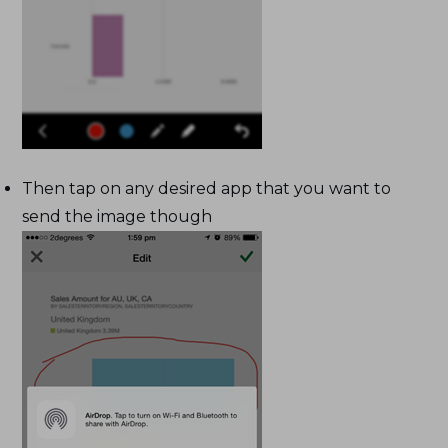
Then tap on any desired app that you want to
send the image though