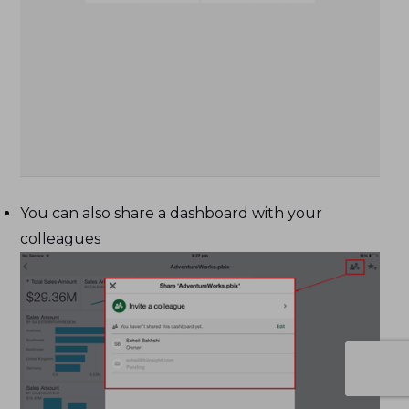
You can also share a dashboard with your
colleagues