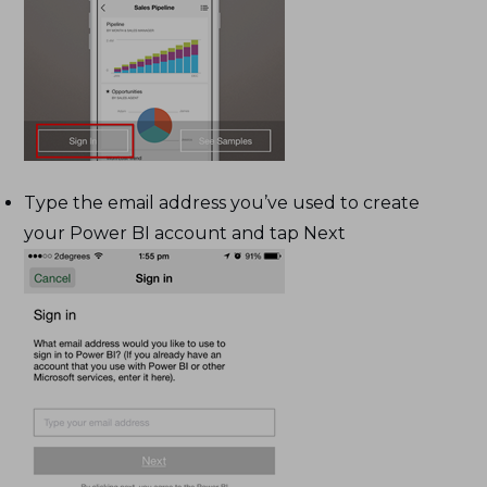
Type the email address you’ve used to create
your Power BI account and tap Next