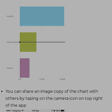
You can share an image copy of the chart with
others by taping on the camera icon on top right
of the app