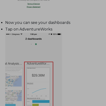
Now you can see your dashboards
Tap on AdventureWorks