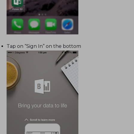
Tap on “Sign In” on the bottom