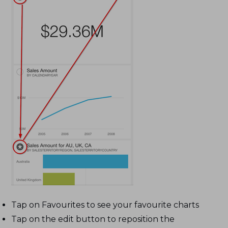
Tap on Favourites to see your favourite charts
Tap on the edit button to reposition the