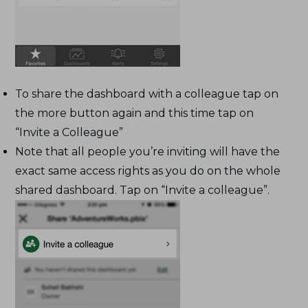
To share the dashboard with a colleague tap on
the more button again and this time tap on
“Invite a Colleague”
Note that all people you’re inviting will have the
exact same access rights as you do on the whole
shared dashboard. Tap on “Invite a colleague”.