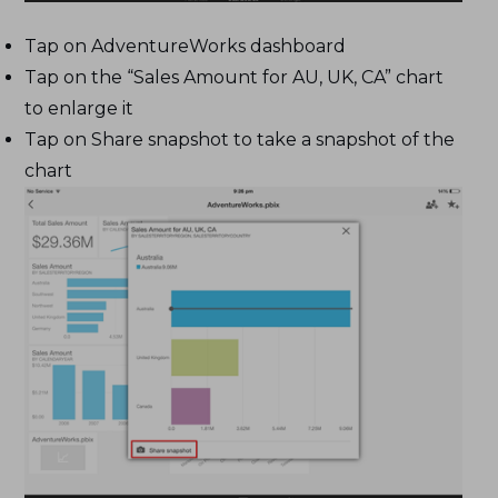
Tap on AdventureWorks dashboard
Tap on the “Sales Amount for AU, UK, CA” chart
to enlarge it
Tap on Share snapshot to take a snapshot of the
chart