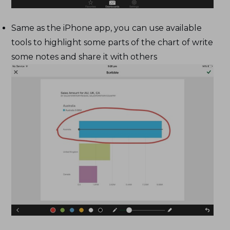
Same as the iPhone app, you can use available
tools to highlight some parts of the chart of write
some notes and share it with others