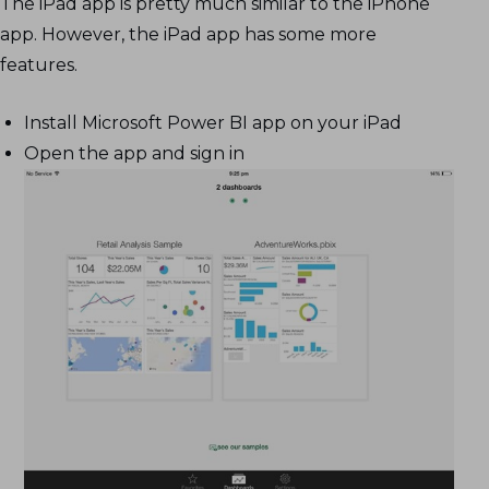
The iPad app is pretty much similar to the iPhone
app. However, the iPad app has some more
features.
Install Microsoft Power BI app on your iPad
Open the app and sign in