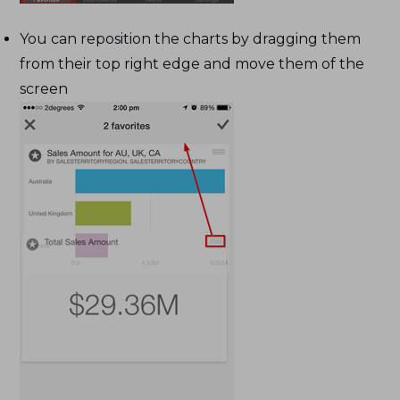
You can reposition the charts by dragging them
from their top right edge and move them of the
screen