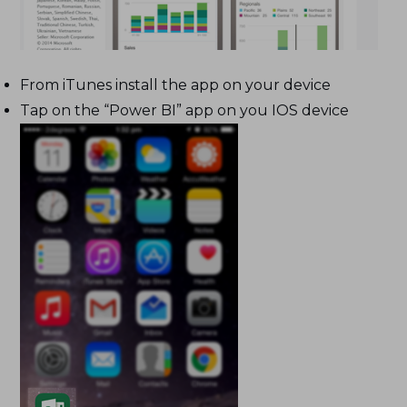
From iTunes install the app on your device
Tap on the “Power BI” app on you IOS device