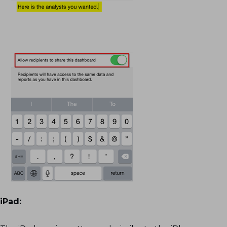
iPad: