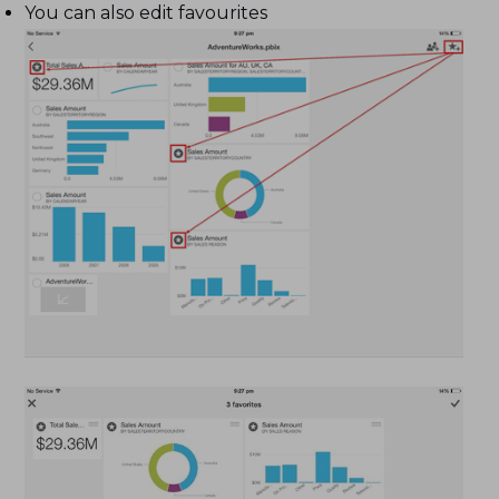
You can also edit favourites