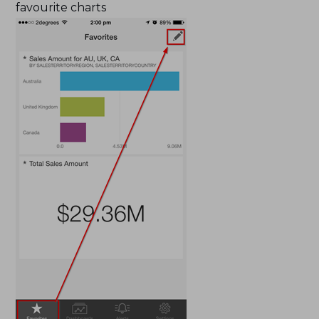
favourite charts