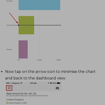
Now tap on the arrow icon to minimise the chart
and back to the dashboard view