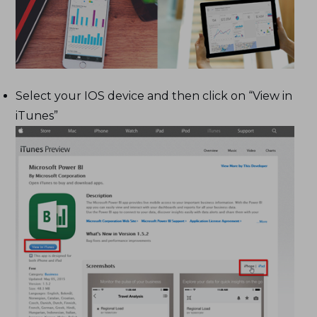
Select your IOS device and then click on “View in
iTunes”