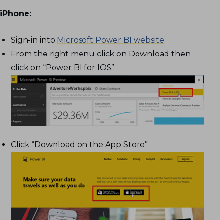
iPhone:
Sign-in into
Microsoft Power BI website
From the right menu click on Download then
click on “Power BI for IOS”
Click “Download on the App Store”