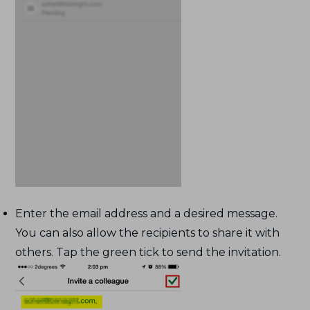
Enter the email address and a desired message.
You can also allow the recipients to share it with
others. Tap the green tick to send the invitation.