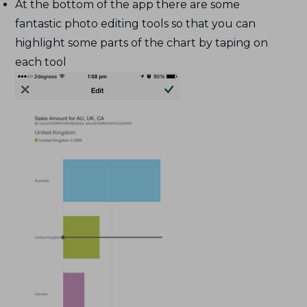
At the bottom of the app there are some
fantastic photo editing tools so that you can
highlight some parts of the chart by taping on
each tool