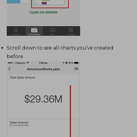
Scroll down to see all charts you’ve created
before