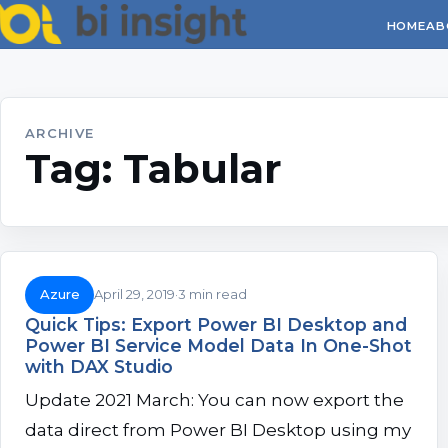
HOME
AB
ARCHIVE
Tag:
Tabular
Azure
April 29, 2019
3 min read
Quick Tips: Export Power BI Desktop and
Power BI Service Model Data In One-Shot
with DAX Studio
Update 2021 March: You can now export the
data direct from Power BI Desktop using my