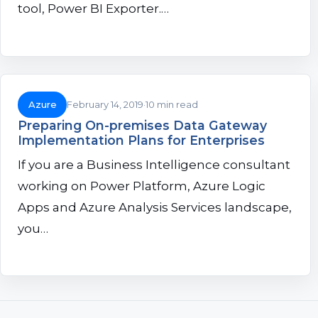
tool, Power BI Exporter.…
Azure
February 14, 2019
10 min read
Preparing On-premises Data Gateway
Implementation Plans for Enterprises
If you are a Business Intelligence consultant
working on Power Platform, Azure Logic
Apps and Azure Analysis Services landscape,
you…