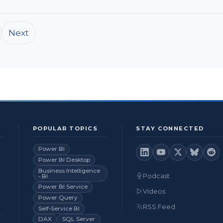
Next
POPULAR TOPICS
STAY CONNECTED
Power BI
Power BI Desktop
Business Intelligence
Podcast
- BI
Power BI Service
Videos
Power Query
RSS Feed
Self-Service BI
DAX
SQL Server