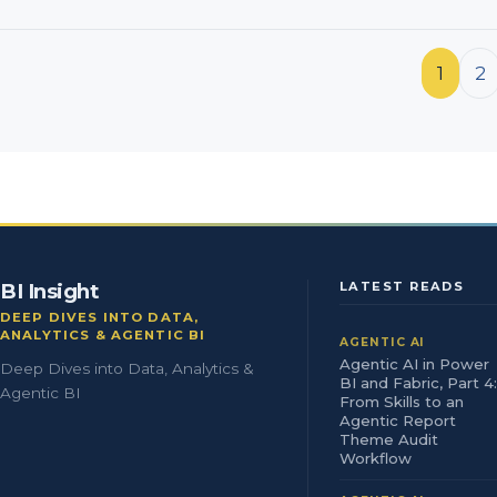
Posts pagination
1
2
BI Insight
LATEST READS
DEEP DIVES INTO DATA,
ANALYTICS & AGENTIC BI
AGENTIC AI
Agentic AI in Power
Deep Dives into Data, Analytics &
BI and Fabric, Part 4:
Agentic BI
From Skills to an
Agentic Report
Theme Audit
Workflow