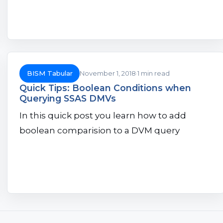
BISM Tabular
November 1, 2018
1 min read
Quick Tips: Boolean Conditions when
Querying SSAS DMVs
In this quick post you learn how to add
boolean comparision to a DVM query