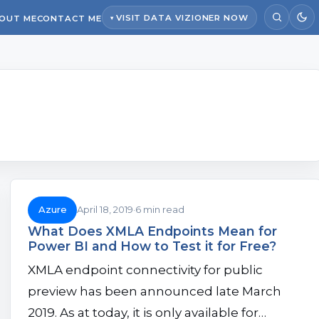
VISIT DATA VIZIONER NOW
OUT ME
CONTACT ME
Azure
April 18, 2019
6 min read
What Does XMLA Endpoints Mean for
Power BI and How to Test it for Free?
XMLA endpoint connectivity for public
preview has been announced late March
2019. As at today, it is only available for…