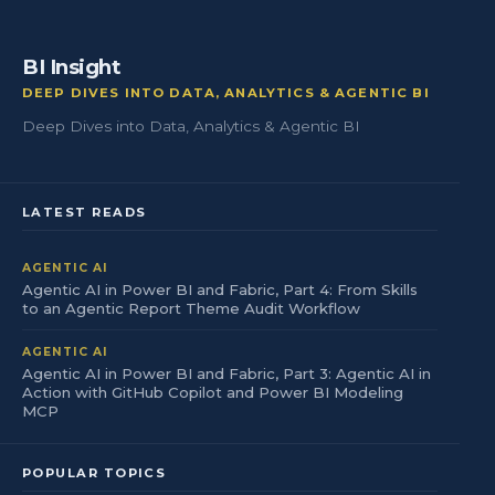
BI Insight
DEEP DIVES INTO DATA, ANALYTICS & AGENTIC BI
Deep Dives into Data, Analytics & Agentic BI
LATEST READS
AGENTIC AI
Agentic AI in Power BI and Fabric, Part 4: From Skills
to an Agentic Report Theme Audit Workflow
AGENTIC AI
Agentic AI in Power BI and Fabric, Part 3: Agentic AI in
Action with GitHub Copilot and Power BI Modeling
MCP
POPULAR TOPICS