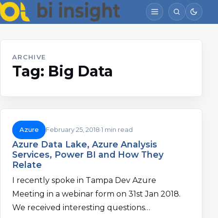
ARCHIVE
Tag:
Big Data
Azure
February 25, 2018
1 min read
Azure Data Lake, Azure Analysis
Services, Power BI and How They
Relate
I recently spoke in Tampa Dev Azure
Meeting in a webinar form on 31st Jan 2018.
We received interesting questions…