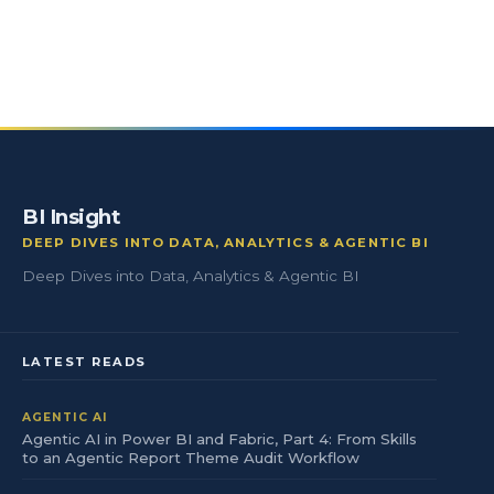
BI Insight
DEEP DIVES INTO DATA, ANALYTICS & AGENTIC BI
Deep Dives into Data, Analytics & Agentic BI
LATEST READS
AGENTIC AI
Agentic AI in Power BI and Fabric, Part 4: From Skills
to an Agentic Report Theme Audit Workflow