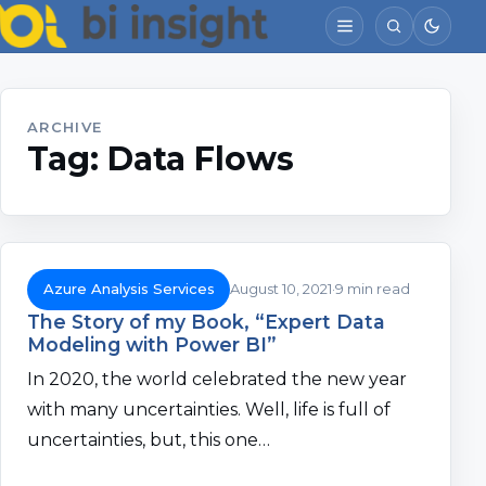
ARCHIVE
Tag:
Data Flows
Azure Analysis Services
August 10, 2021
9 min read
The Story of my Book, “Expert Data
Modeling with Power BI”
In 2020, the world celebrated the new year
with many uncertainties. Well, life is full of
uncertainties, but, this one…