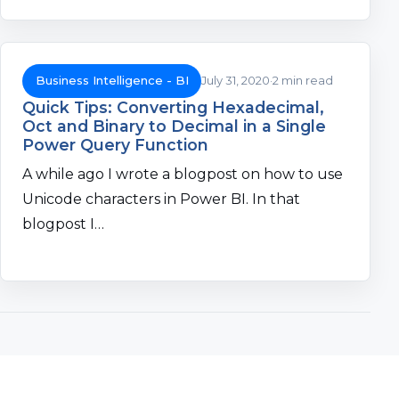
Business Intelligence - BI
July 31, 2020
2 min read
Quick Tips: Converting Hexadecimal,
Oct and Binary to Decimal in a Single
Power Query Function
A while ago I wrote a blogpost on how to use
Unicode characters in Power BI. In that
blogpost I…