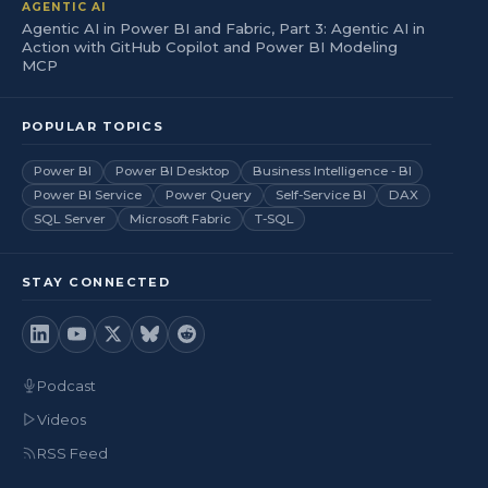
AGENTIC AI
Agentic AI in Power BI and Fabric, Part 3: Agentic AI in
Action with GitHub Copilot and Power BI Modeling
MCP
POPULAR TOPICS
Power BI
Power BI Desktop
Business Intelligence - BI
Power BI Service
Power Query
Self-Service BI
DAX
SQL Server
Microsoft Fabric
T-SQL
STAY CONNECTED
Podcast
Videos
RSS Feed