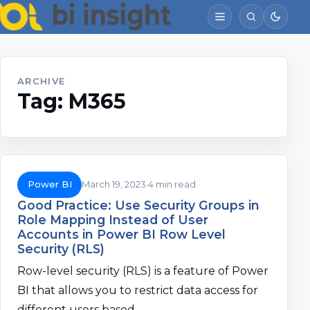
ARCHIVE
Tag:
M365
Power BI
March 19, 2023
4 min read
Good Practice: Use Security Groups in
Role Mapping Instead of User
Accounts in Power BI Row Level
Security (RLS)
Row-level security (RLS) is a feature of Power
BI that allows you to restrict data access for
different users based…