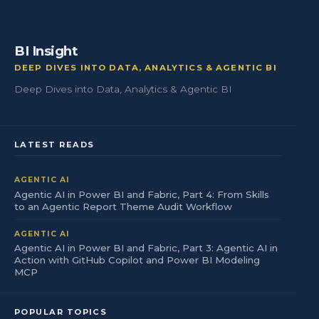
BI Insight
DEEP DIVES INTO DATA, ANALYTICS & AGENTIC BI
Deep Dives into Data, Analytics & Agentic BI
LATEST READS
AGENTIC AI
Agentic AI in Power BI and Fabric, Part 4: From Skills
to an Agentic Report Theme Audit Workflow
AGENTIC AI
Agentic AI in Power BI and Fabric, Part 3: Agentic AI in
Action with GitHub Copilot and Power BI Modeling
MCP
POPULAR TOPICS