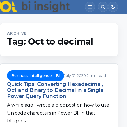
ARCHIVE
Tag:
Oct to decimal
Business Intelligence - BI
July 31, 2020
2 min read
Quick Tips: Converting Hexadecimal,
Oct and Binary to Decimal in a Single
Power Query Function
A while ago I wrote a blogpost on how to use
Unicode characters in Power BI. In that
blogpost I…