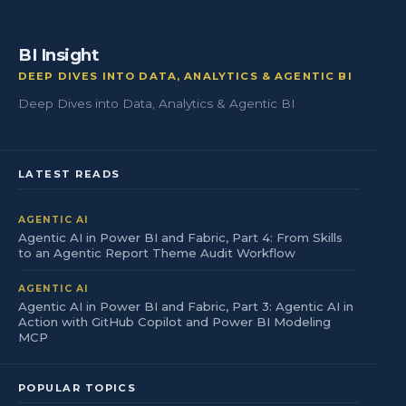
BI Insight
DEEP DIVES INTO DATA, ANALYTICS & AGENTIC BI
Deep Dives into Data, Analytics & Agentic BI
LATEST READS
AGENTIC AI
Agentic AI in Power BI and Fabric, Part 4: From Skills
to an Agentic Report Theme Audit Workflow
AGENTIC AI
Agentic AI in Power BI and Fabric, Part 3: Agentic AI in
Action with GitHub Copilot and Power BI Modeling
MCP
POPULAR TOPICS