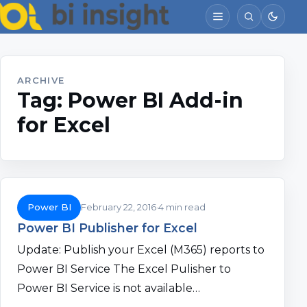
ARCHIVE
Tag:
Power BI Add-in
for Excel
Power BI
February 22, 2016
4 min read
Power BI Publisher for Excel
Update: Publish your Excel (M365) reports to
Power BI Service The Excel Pulisher to
Power BI Service is not available…