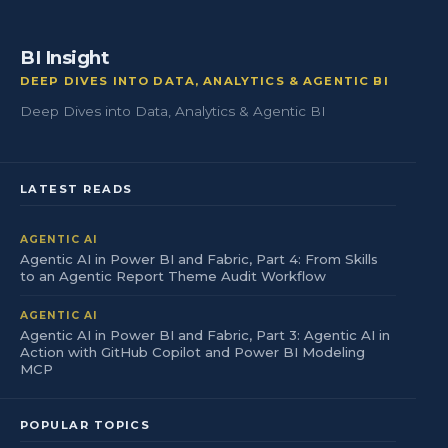
BI Insight
DEEP DIVES INTO DATA, ANALYTICS & AGENTIC BI
Deep Dives into Data, Analytics & Agentic BI
LATEST READS
AGENTIC AI
Agentic AI in Power BI and Fabric, Part 4: From Skills
to an Agentic Report Theme Audit Workflow
AGENTIC AI
Agentic AI in Power BI and Fabric, Part 3: Agentic AI in
Action with GitHub Copilot and Power BI Modeling
MCP
POPULAR TOPICS