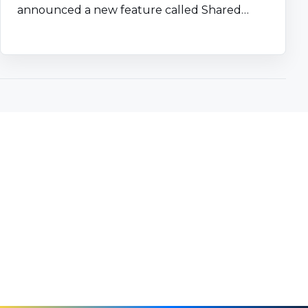
announced a new feature called Shared…