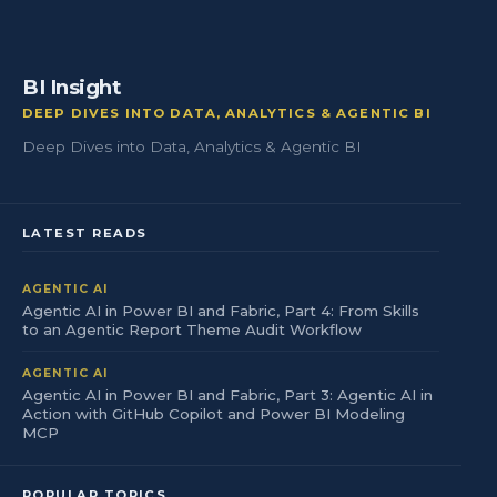
BI Insight
DEEP DIVES INTO DATA, ANALYTICS & AGENTIC BI
Deep Dives into Data, Analytics & Agentic BI
LATEST READS
AGENTIC AI
Agentic AI in Power BI and Fabric, Part 4: From Skills
to an Agentic Report Theme Audit Workflow
AGENTIC AI
Agentic AI in Power BI and Fabric, Part 3: Agentic AI in
Action with GitHub Copilot and Power BI Modeling
MCP
POPULAR TOPICS