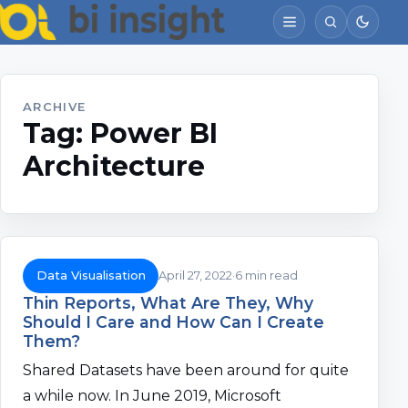
ARCHIVE
Tag:
Power BI
Architecture
Data Visualisation
April 27, 2022
6 min read
Thin Reports, What Are They, Why
Should I Care and How Can I Create
Them?
Shared Datasets have been around for quite
a while now. In June 2019, Microsoft