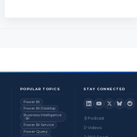
POPULAR TOPICS
STAY CONNECTED
Power BI
Power BI Desktop
Business Intelligence
Podcast
- BI
Power BI Service
Videos
Power Query
RSS Feed