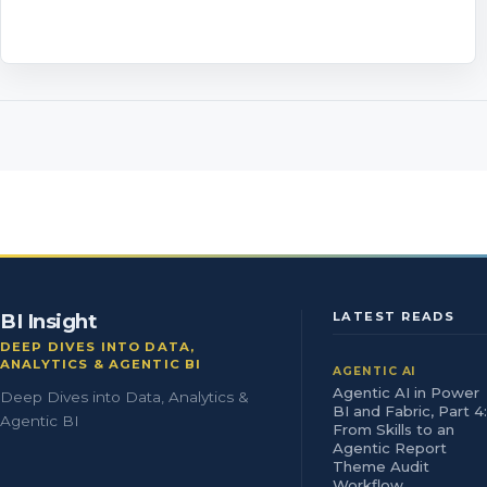
BI Insight
LATEST READS
DEEP DIVES INTO DATA,
ANALYTICS & AGENTIC BI
AGENTIC AI
Agentic AI in Power
Deep Dives into Data, Analytics &
BI and Fabric, Part 4:
Agentic BI
From Skills to an
Agentic Report
Theme Audit
Workflow