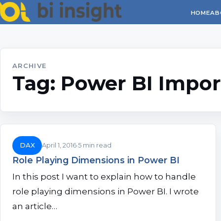
HOME
AB
ARCHIVE
Tag:
Power BI Impor
DAX
April 1, 2016
5 min read
Role Playing Dimensions in Power BI
In this post I want to explain how to handle
role playing dimensions in Power BI. I wrote
an article…