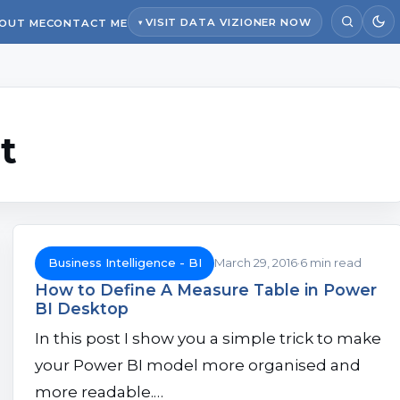
VISIT DATA VIZIONER NOW
OUT ME
CONTACT ME
t
Business Intelligence - BI
March 29, 2016
6 min read
How to Define A Measure Table in Power
BI Desktop
In this post I show you a simple trick to make
your Power BI model more organised and
more readable.…