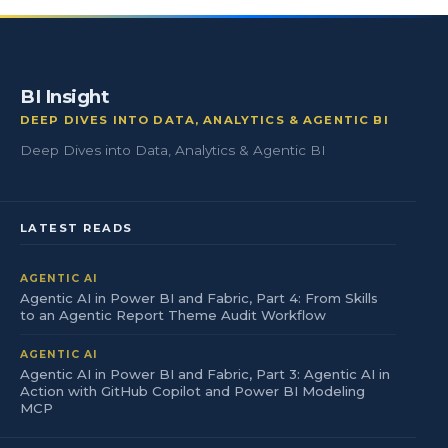
BI Insight
DEEP DIVES INTO DATA, ANALYTICS & AGENTIC BI
Deep Dives into Data, Analytics & Agentic BI
LATEST READS
AGENTIC AI
Agentic AI in Power BI and Fabric, Part 4: From Skills
to an Agentic Report Theme Audit Workflow
AGENTIC AI
Agentic AI in Power BI and Fabric, Part 3: Agentic AI in
Action with GitHub Copilot and Power BI Modeling
MCP