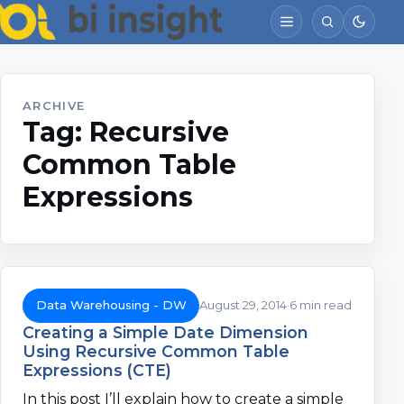
ARCHIVE
Tag:
Recursive
Common Table
Expressions
Data Warehousing - DW
August 29, 2014
6 min read
Creating a Simple Date Dimension
Using Recursive Common Table
Expressions (CTE)
In this post I’ll explain how to create a simple