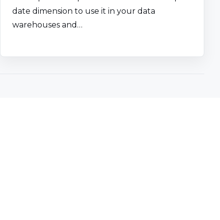
date dimension to use it in your data
warehouses and…