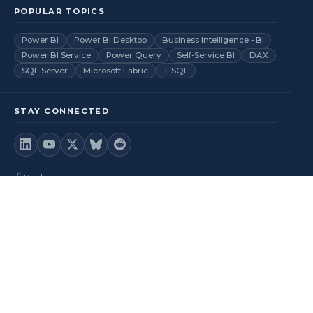
POPULAR TOPICS
Power BI
Power BI Desktop
Business Intelligence - BI
Power BI Service
Power Query
Self-Service BI
DAX
SQL Server
Microsoft Fabric
T-SQL
STAY CONNECTED
Podcast
Videos
RSS Feed
Back to top
© 2026
BI Insight