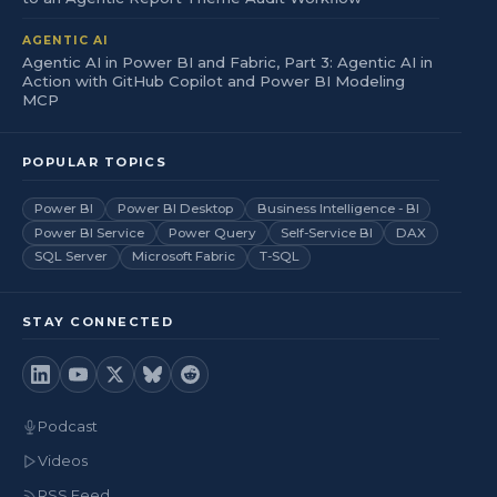
AGENTIC AI
Agentic AI in Power BI and Fabric, Part 3: Agentic AI in
Action with GitHub Copilot and Power BI Modeling
MCP
POPULAR TOPICS
Power BI
Power BI Desktop
Business Intelligence - BI
Power BI Service
Power Query
Self-Service BI
DAX
SQL Server
Microsoft Fabric
T-SQL
STAY CONNECTED
Podcast
Videos
RSS Feed