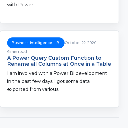
with Power…
Business Intelligence - BI
October 22, 2020
6 min read
A Power Query Custom Function to
Rename all Columns at Once in a Table
I am involved with a Power BI development
in the past few days. I got some data
exported from various…