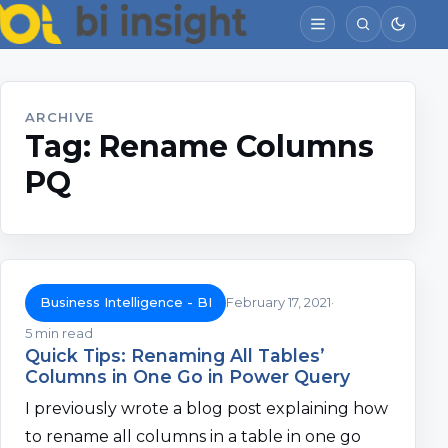
ARCHIVE
Tag:
Rename Columns
PQ
Business Intelligence - BI
February 17, 2021
5 min read
Quick Tips: Renaming All Tables’
Columns in One Go in Power Query
I previously wrote a blog post explaining how
to rename all columns in a table in one go