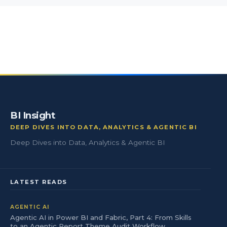
BI Insight
DEEP DIVES INTO DATA, ANALYTICS & AGENTIC BI
Deep Dives into Data, Analytics & Agentic BI
LATEST READS
AGENTIC AI
Agentic AI in Power BI and Fabric, Part 4: From Skills
to an Agentic Report Theme Audit Workflow