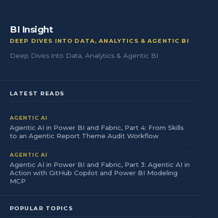
BI Insight
DEEP DIVES INTO DATA, ANALYTICS & AGENTIC BI
Deep Dives into Data, Analytics & Agentic BI
LATEST READS
AGENTIC AI
Agentic AI in Power BI and Fabric, Part 4: From Skills
to an Agentic Report Theme Audit Workflow
AGENTIC AI
Agentic AI in Power BI and Fabric, Part 3: Agentic AI in
Action with GitHub Copilot and Power BI Modeling
MCP
POPULAR TOPICS