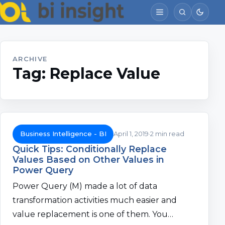
ARCHIVE
Tag:
Replace Value
Business Intelligence - BI
April 1, 2019
2 min read
Quick Tips: Conditionally Replace
Values Based on Other Values in
Power Query
Power Query (M) made a lot of data
transformation activities much easier and
value replacement is one of them. You…