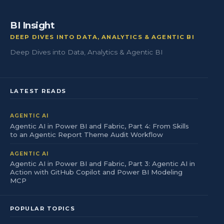
BI Insight
DEEP DIVES INTO DATA, ANALYTICS & AGENTIC BI
Deep Dives into Data, Analytics & Agentic BI
LATEST READS
AGENTIC AI
Agentic AI in Power BI and Fabric, Part 4: From Skills
to an Agentic Report Theme Audit Workflow
AGENTIC AI
Agentic AI in Power BI and Fabric, Part 3: Agentic AI in
Action with GitHub Copilot and Power BI Modeling
MCP
POPULAR TOPICS