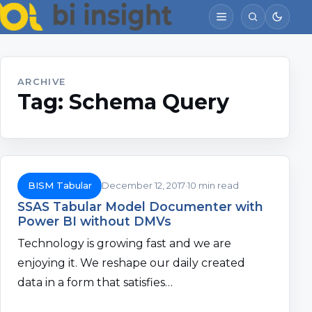
ARCHIVE
Tag:
Schema Query
BISM Tabular
December 12, 2017
10 min read
SSAS Tabular Model Documenter with
Power BI without DMVs
Technology is growing fast and we are
enjoying it. We reshape our daily created
data in a form that satisfies…