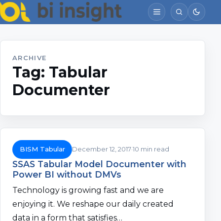
ARCHIVE
Tag:
Tabular
Documenter
BISM Tabular
December 12, 2017
10 min read
SSAS Tabular Model Documenter with
Power BI without DMVs
Technology is growing fast and we are
enjoying it. We reshape our daily created
data in a form that satisfies…