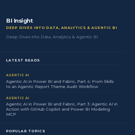
BI Insight
DEEP DIVES INTO DATA, ANALYTICS & AGENTIC BI
Deep Dives into Data, Analytics & Agentic BI
LATEST READS
AGENTIC AI
Agentic AI in Power BI and Fabric, Part 4: From Skills
to an Agentic Report Theme Audit Workflow
AGENTIC AI
Agentic AI in Power BI and Fabric, Part 3: Agentic AI in
Action with GitHub Copilot and Power BI Modeling
MCP
POPULAR TOPICS