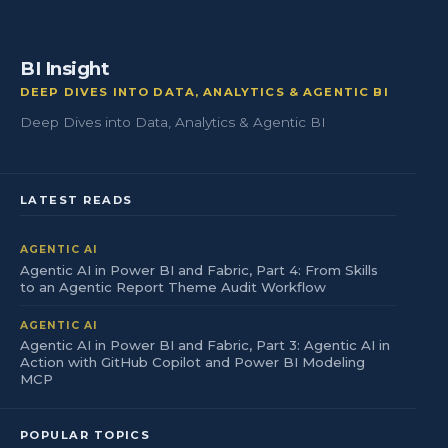
BI Insight
DEEP DIVES INTO DATA, ANALYTICS & AGENTIC BI
Deep Dives into Data, Analytics & Agentic BI
LATEST READS
AGENTIC AI
Agentic AI in Power BI and Fabric, Part 4: From Skills
to an Agentic Report Theme Audit Workflow
AGENTIC AI
Agentic AI in Power BI and Fabric, Part 3: Agentic AI in
Action with GitHub Copilot and Power BI Modeling
MCP
POPULAR TOPICS