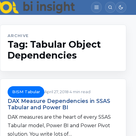
ARCHIVE
Tag:
Tabular Object
Dependencies
BISM Tabular
April 27, 2018
4 min read
DAX Measure Dependencies in SSAS
Tabular and Power BI
DAX measures are the heart of every SSAS
Tabular model, Power BI and Power Pivot
solution. You write lots of…