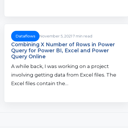
Dataflows
November 5, 2021
7 min read
Combining X Number of Rows in Power
Query for Power BI, Excel and Power
Query Online
A while back, I was working on a project
involving getting data from Excel files. The
Excel files contain the…