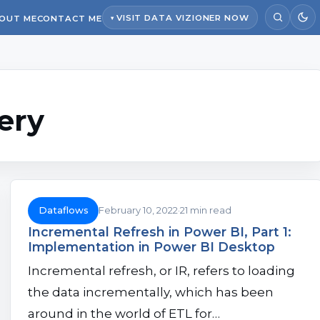
VISIT DATA VIZIONER NOW
OUT ME
CONTACT ME
ery
Dataflows
February 10, 2022
21 min read
Incremental Refresh in Power BI, Part 1:
Implementation in Power BI Desktop
Incremental refresh, or IR, refers to loading
the data incrementally, which has been
around in the world of ETL for…