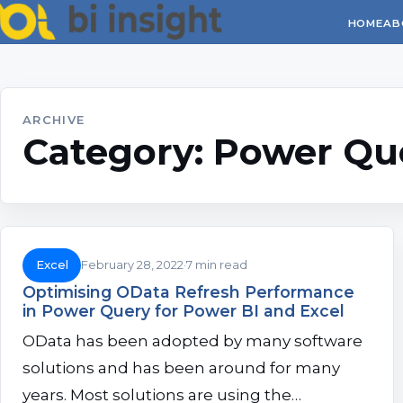
HOME
AB
ARCHIVE
Category:
Power Qu
Excel
February 28, 2022
7 min read
Optimising OData Refresh Performance
in Power Query for Power BI and Excel
OData has been adopted by many software
solutions and has been around for many
years. Most solutions are using the…