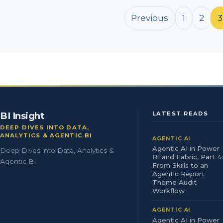
Posts pagination
Previous
1
2
3
BI Insight
LATEST READS
DEEP DIVES INTO DATA,
ANALYTICS & AGENTIC BI
AGENTIC AI
Agentic AI in Power
Deep Dives into Data, Analytics &
BI and Fabric, Part 4:
Agentic BI
From Skills to an
Agentic Report
Theme Audit
Workflow
AGENTIC AI
Agentic AI in Power