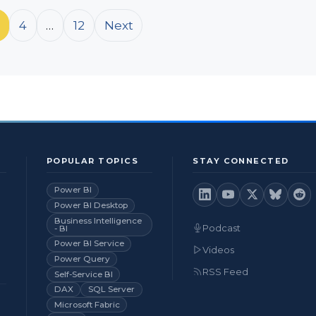
4
…
12
Next
POPULAR TOPICS
STAY CONNECTED
Power BI
Power BI Desktop
Business Intelligence
Podcast
- BI
Power BI Service
Videos
Power Query
RSS Feed
Self-Service BI
DAX
SQL Server
Microsoft Fabric