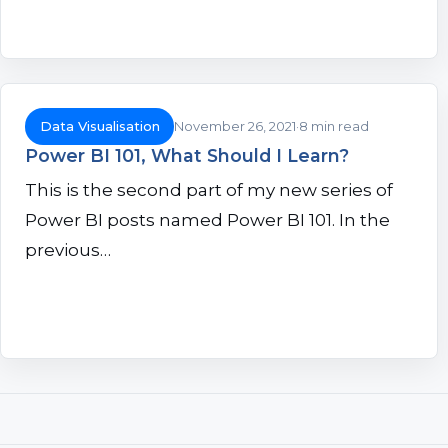
Data Visualisation
November 26, 2021
8 min read
Power BI 101, What Should I Learn?
This is the second part of my new series of
Power BI posts named Power BI 101. In the
previous…