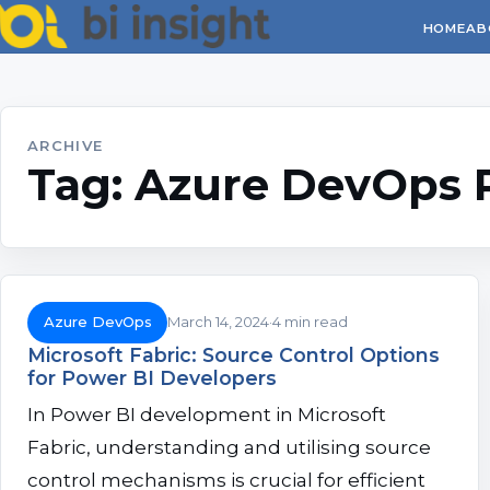
HOME
AB
ARCHIVE
Tag:
Azure DevOps 
Azure DevOps
March 14, 2024
4 min read
Microsoft Fabric: Source Control Options
for Power BI Developers
In Power BI development in Microsoft
Fabric, understanding and utilising source
control mechanisms is crucial for efficient