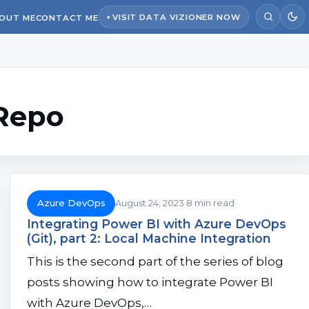
VISIT DATA VIZIONER NOW
OUT ME
CONTACT ME
Repo
Azure DevOps
August 24, 2023
8 min read
Integrating Power BI with Azure DevOps
(Git), part 2: Local Machine Integration
This is the second part of the series of blog
posts showing how to integrate Power BI
with Azure DevOps,…