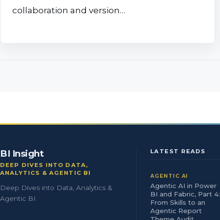
collaboration and version…
BI Insight
LATEST READS
DEEP DIVES INTO DATA,
ANALYTICS & AGENTIC BI
AGENTIC AI
Agentic AI in Power
Deep Dives into Data, Analytics &
BI and Fabric, Part 4:
Agentic BI
From Skills to an
Agentic Report
Theme Audit