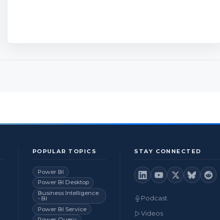
POPULAR TOPICS
STAY CONNECTED
Power BI
Power BI Desktop
Business Intelligence
Podcast
- BI
Power BI Service
Videos
Power Query