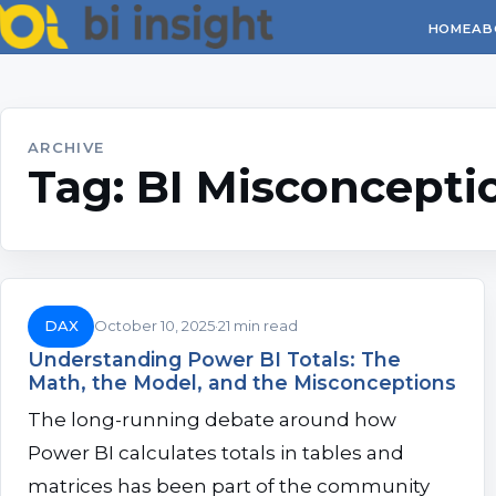
HOME
AB
ARCHIVE
Tag:
BI Misconcepti
DAX
October 10, 2025
21 min read
Understanding Power BI Totals: The
Math, the Model, and the Misconceptions
The long-running debate around how
Power BI calculates totals in tables and
matrices has been part of the community