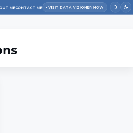
VISIT DATA VIZIONER NOW
OUT ME
CONTACT ME
ons