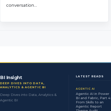
conversation…
BI Insight
LATEST READS
DEEP DIVES INTO DATA,
ANALYTICS & AGENTIC BI
AGENTIC AI
Agentic AI in Power
Deep Dives into Data, Analytics &
BI and Fabric, Part 4:
Agentic BI
From Skills to an
Agentic Report
Theme Audit