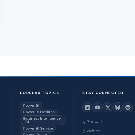
POPULAR TOPICS
STAY CONNECTED
Power BI
Power BI Desktop
Business Intelligence
Podcast
- BI
Power BI Service
Videos
Power Query