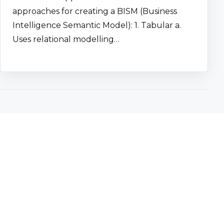
approaches for creating a BISM (Business
Intelligence Semantic Model): 1. Tabular a.
Uses relational modelling…