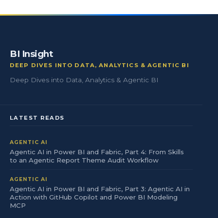
BI Insight
DEEP DIVES INTO DATA, ANALYTICS & AGENTIC BI
Deep Dives into Data, Analytics & Agentic BI
LATEST READS
AGENTIC AI
Agentic AI in Power BI and Fabric, Part 4: From Skills
to an Agentic Report Theme Audit Workflow
AGENTIC AI
Agentic AI in Power BI and Fabric, Part 3: Agentic AI in
Action with GitHub Copilot and Power BI Modeling
MCP