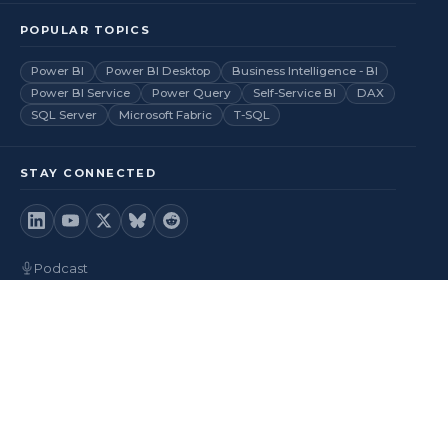
POPULAR TOPICS
Power BI
Power BI Desktop
Business Intelligence - BI
Power BI Service
Power Query
Self-Service BI
DAX
SQL Server
Microsoft Fabric
T-SQL
STAY CONNECTED
Podcast
Videos
RSS Feed
Back to top
© 2026
BI Insight