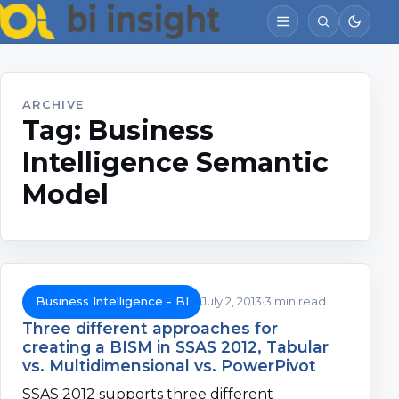
ARCHIVE
Tag:
Business
Intelligence Semantic
Model
Business Intelligence - BI
July 2, 2013
3 min read
Three different approaches for
creating a BISM in SSAS 2012, Tabular
vs. Multidimensional vs. PowerPivot
SSAS 2012 supports three different