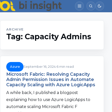
ARCHIVE
Tag:
Capacity Admins
Azure
September 16, 2024
6 min read
Microsoft Fabric: Resolving Capacity
Admin Permission Issues in Automate
Capacity Scaling with Azure LogicApps
A while back, I published a blogpost
explaining how to use Azure LogicApps to
automate scaling Microsoft Fabric F