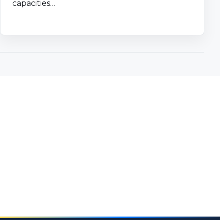
capacities…