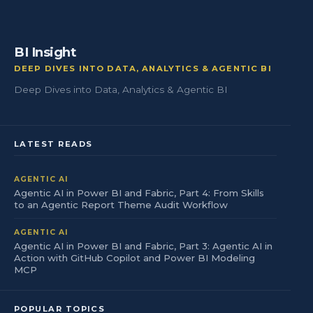
BI Insight
DEEP DIVES INTO DATA, ANALYTICS & AGENTIC BI
Deep Dives into Data, Analytics & Agentic BI
LATEST READS
AGENTIC AI
Agentic AI in Power BI and Fabric, Part 4: From Skills
to an Agentic Report Theme Audit Workflow
AGENTIC AI
Agentic AI in Power BI and Fabric, Part 3: Agentic AI in
Action with GitHub Copilot and Power BI Modeling
MCP
POPULAR TOPICS