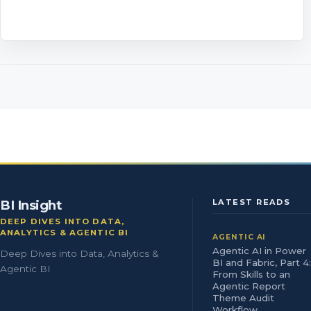
BI Insight
LATEST READS
DEEP DIVES INTO DATA,
ANALYTICS & AGENTIC BI
AGENTIC AI
Agentic AI in Power
Deep Dives into Data, Analytics &
BI and Fabric, Part 4:
Agentic BI
From Skills to an
Agentic Report
Theme Audit
Workflow