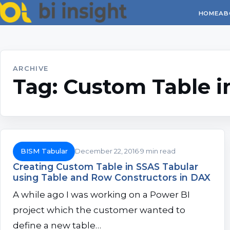
HOME
AB
ARCHIVE
Tag:
Custom Table i
BISM Tabular
December 22, 2016
9 min read
Creating Custom Table in SSAS Tabular
using Table and Row Constructors in DAX
A while ago I was working on a Power BI
project which the customer wanted to
define a new table…