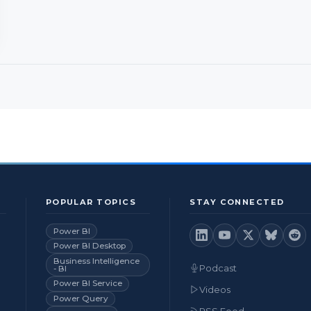
POPULAR TOPICS
STAY CONNECTED
Power BI
Power BI Desktop
Business Intelligence
Podcast
- BI
Power BI Service
Videos
Power Query
RSS Feed