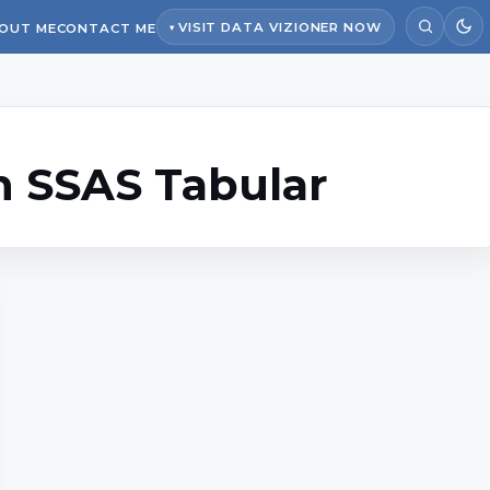
VISIT DATA VIZIONER NOW
OUT ME
CONTACT ME
n SSAS Tabular