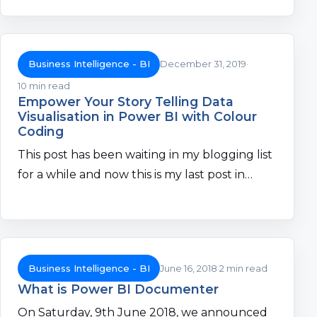
Business Intelligence - BI
December 31, 2019
10 min read
Empower Your Story Telling Data
Visualisation in Power BI with Colour
Coding
This post has been waiting in my blogging list
for a while and now this is my last post in…
Business Intelligence - BI
June 16, 2018
2 min read
What is Power BI Documenter
On Saturday, 9th June 2018, we announced