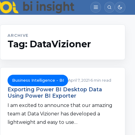
ARCHIVE
Tag:
DataVizioner
Business Intelligence - BI
April 7, 2021
6 min read
Exporting Power BI Desktop Data
Using Power BI Exporter
I am excited to announce that our amazing
team at Data Vizioner has developed a
lightweight and easy to use…