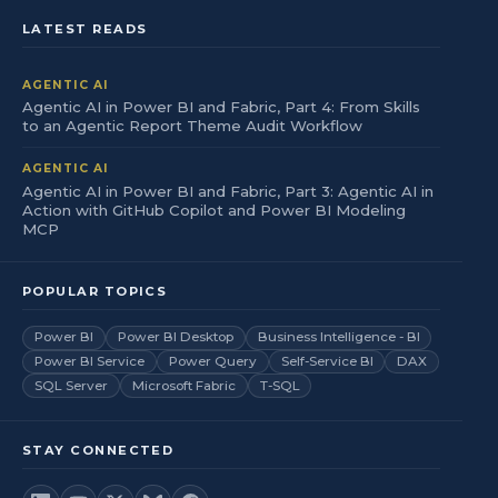
LATEST READS
AGENTIC AI
Agentic AI in Power BI and Fabric, Part 4: From Skills
to an Agentic Report Theme Audit Workflow
AGENTIC AI
Agentic AI in Power BI and Fabric, Part 3: Agentic AI in
Action with GitHub Copilot and Power BI Modeling
MCP
POPULAR TOPICS
Power BI
Power BI Desktop
Business Intelligence - BI
Power BI Service
Power Query
Self-Service BI
DAX
SQL Server
Microsoft Fabric
T-SQL
STAY CONNECTED