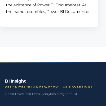
the existence of Power BI Documenter. As
the name resembles, Power BI Documenter…
BI Insight
DEEP DIVES INTO DATA, ANALYTICS & AGENTIC BI
Deep Dives into Data, Analytics & Agentic BI