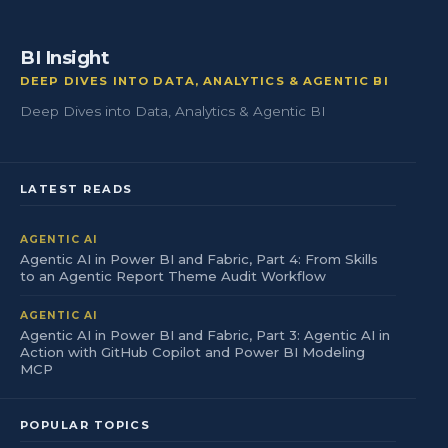
BI Insight
DEEP DIVES INTO DATA, ANALYTICS & AGENTIC BI
Deep Dives into Data, Analytics & Agentic BI
LATEST READS
AGENTIC AI
Agentic AI in Power BI and Fabric, Part 4: From Skills
to an Agentic Report Theme Audit Workflow
AGENTIC AI
Agentic AI in Power BI and Fabric, Part 3: Agentic AI in
Action with GitHub Copilot and Power BI Modeling
MCP
POPULAR TOPICS