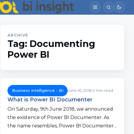
ARCHIVE
Tag:
Documenting
Power BI
Business Intelligence - BI
June 16, 2018
2 min read
What is Power BI Documenter
On Saturday, 9th June 2018, we announced
the existence of Power BI Documenter. As
the name resembles, Power BI Documenter…