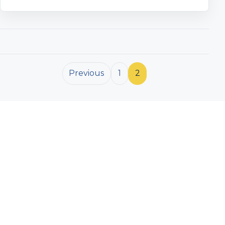
Posts pagination
Previous
1
2