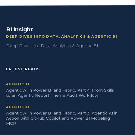
BI Insight
DEEP DIVES INTO DATA, ANALYTICS & AGENTIC BI
Deep Dives into Data, Analytics & Agentic BI
LATEST READS
AGENTIC AI
Agentic AI in Power BI and Fabric, Part 4: From Skills
to an Agentic Report Theme Audit Workflow
AGENTIC AI
Agentic AI in Power BI and Fabric, Part 3: Agentic AI in
Action with GitHub Copilot and Power BI Modeling
MCP