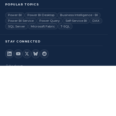
POPULAR TOPICS
Power BI
Power BI Desktop
Business Intelligence - BI
Power BI Service
Power Query
Self-Service BI
DAX
SQL Server
Microsoft Fabric
T-SQL
STAY CONNECTED
Podcast
Videos
RSS Feed
Back to top
© 2026
BI Insight