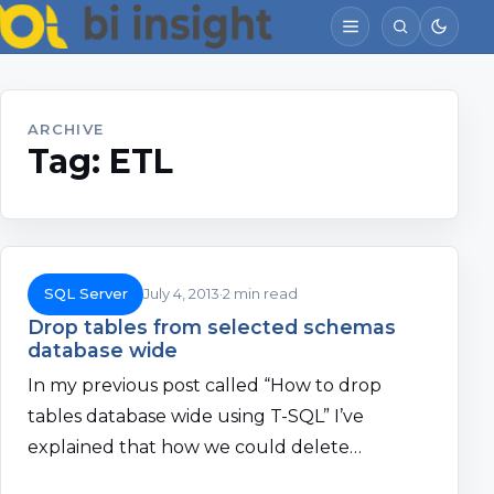
ARCHIVE
Tag:
ETL
SQL Server
July 4, 2013
2 min read
Drop tables from selected schemas
database wide
In my previous post called “How to drop
tables database wide using T-SQL” I’ve
explained that how we could delete…