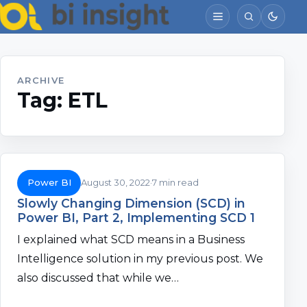
ARCHIVE
Tag:
ETL
Power BI
August 30, 2022
7 min read
Slowly Changing Dimension (SCD) in
Power BI, Part 2, Implementing SCD 1
I explained what SCD means in a Business
Intelligence solution in my previous post. We
also discussed that while we…