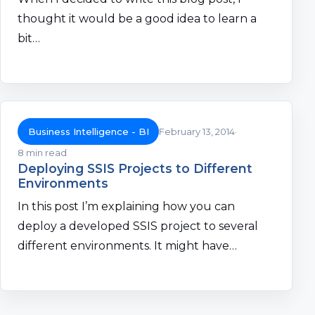
thought it would be a good idea to learn a
bit…
Business Intelligence - BI
February 13, 2014
8 min read
Deploying SSIS Projects to Different
Environments
In this post I’m explaining how you can
deploy a developed SSIS project to several
different environments. It might have…