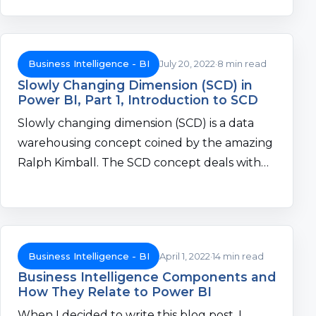
Business Intelligence - BI
July 20, 2022
8 min read
Slowly Changing Dimension (SCD) in
Power BI, Part 1, Introduction to SCD
Slowly changing dimension (SCD) is a data
warehousing concept coined by the amazing
Ralph Kimball. The SCD concept deals with…
Business Intelligence - BI
April 1, 2022
14 min read
Business Intelligence Components and
How They Relate to Power BI
When I decided to write this blog post, I