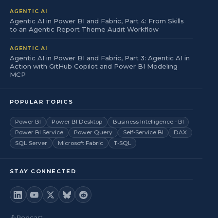
AGENTIC AI
Agentic AI in Power BI and Fabric, Part 4: From Skills
to an Agentic Report Theme Audit Workflow
AGENTIC AI
Agentic AI in Power BI and Fabric, Part 3: Agentic AI in
Action with GitHub Copilot and Power BI Modeling
MCP
POPULAR TOPICS
Power BI
Power BI Desktop
Business Intelligence - BI
Power BI Service
Power Query
Self-Service BI
DAX
SQL Server
Microsoft Fabric
T-SQL
STAY CONNECTED
Podcast