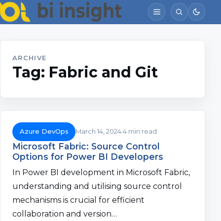
ARCHIVE
Tag:
Fabric and Git
Azure DevOps
March 14, 2024
4 min read
Microsoft Fabric: Source Control
Options for Power BI Developers
In Power BI development in Microsoft Fabric,
understanding and utilising source control
mechanisms is crucial for efficient
collaboration and version…