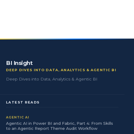
BI Insight
DEEP DIVES INTO DATA, ANALYTICS & AGENTIC BI
Deep Dives into Data, Analytics & Agentic BI
LATEST READS
AGENTIC AI
Agentic AI in Power BI and Fabric, Part 4: From Skills
to an Agentic Report Theme Audit Workflow