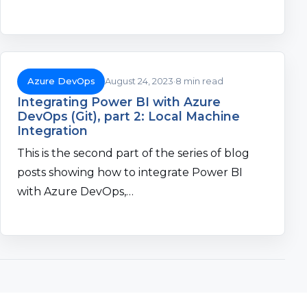
Azure DevOps
August 24, 2023
8 min read
Integrating Power BI with Azure
DevOps (Git), part 2: Local Machine
Integration
This is the second part of the series of blog
posts showing how to integrate Power BI
with Azure DevOps,…