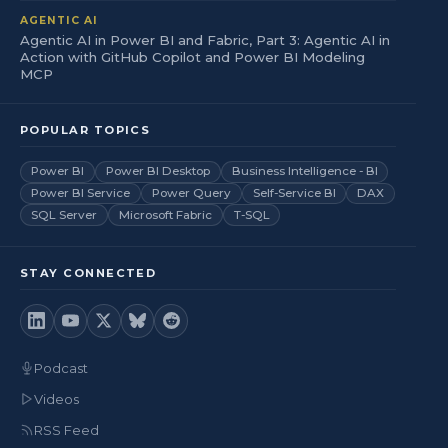
AGENTIC AI
Agentic AI in Power BI and Fabric, Part 3: Agentic AI in
Action with GitHub Copilot and Power BI Modeling
MCP
POPULAR TOPICS
Power BI
Power BI Desktop
Business Intelligence - BI
Power BI Service
Power Query
Self-Service BI
DAX
SQL Server
Microsoft Fabric
T-SQL
STAY CONNECTED
Podcast
Videos
RSS Feed