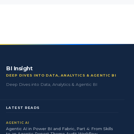
BI Insight
DEEP DIVES INTO DATA, ANALYTICS & AGENTIC BI
Deep Dives into Data, Analytics & Agentic BI
LATEST READS
AGENTIC AI
Agentic AI in Power BI and Fabric, Part 4: From Skills
to an Agentic Report Theme Audit Workflow