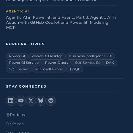
AGENTIC AI
Agentic AI in Power BI and Fabric, Part 3: Agentic AI in
Action with GitHub Copilot and Power BI Modeling
MCP
POPULAR TOPICS
Power BI
Power BI Desktop
Business Intelligence - BI
Power BI Service
Power Query
Self-Service BI
DAX
SQL Server
Microsoft Fabric
T-SQL
STAY CONNECTED
Podcast
Videos
RSS Feed