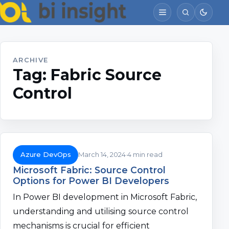
ARCHIVE
Tag:
Fabric Source
Control
Azure DevOps
March 14, 2024
4 min read
Microsoft Fabric: Source Control
Options for Power BI Developers
In Power BI development in Microsoft Fabric,
understanding and utilising source control
mechanisms is crucial for efficient