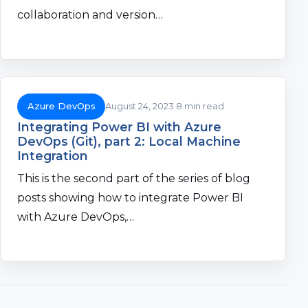
collaboration and version…
Azure DevOps
August 24, 2023
8 min read
Integrating Power BI with Azure
DevOps (Git), part 2: Local Machine
Integration
This is the second part of the series of blog
posts showing how to integrate Power BI
with Azure DevOps,…