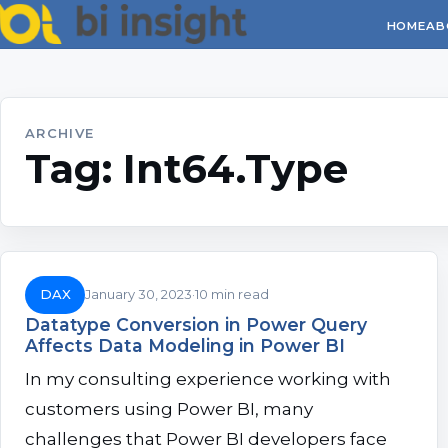
HOME
AB
ARCHIVE
Tag:
Int64.Type
DAX
January 30, 2023
10 min read
Datatype Conversion in Power Query
Affects Data Modeling in Power BI
In my consulting experience working with
customers using Power BI, many
challenges that Power BI developers face