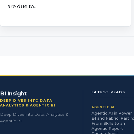
are due to…
BI Insight
LATEST READS
DEEP DIVES INTO DATA,
ANALYTICS & AGENTIC BI
AGENTIC AI
Agentic AI in Power
Deep Dives into Data, Analytics &
BI and Fabric, Part 4:
Agentic BI
From Skills to an
Agentic Report
Theme Audit