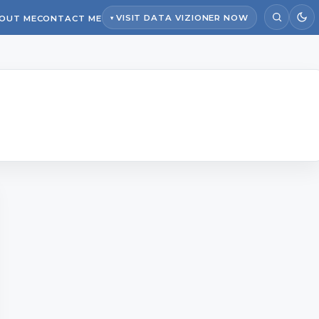
VISIT DATA VIZIONER NOW
OUT ME
CONTACT ME