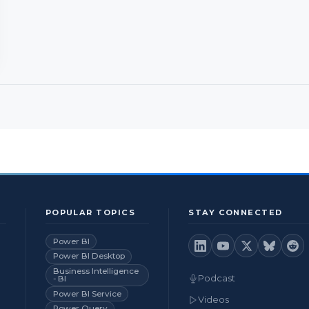
POPULAR TOPICS
STAY CONNECTED
Power BI
Power BI Desktop
Business Intelligence
Podcast
- BI
Power BI Service
Videos
Power Query