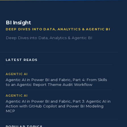
BI Insight
DEEP DIVES INTO DATA, ANALYTICS & AGENTIC BI
Deep Dives into Data, Analytics & Agentic BI
LATEST READS
AGENTIC AI
Agentic AI in Power BI and Fabric, Part 4: From Skills
to an Agentic Report Theme Audit Workflow
AGENTIC AI
Agentic AI in Power BI and Fabric, Part 3: Agentic AI in
Action with GitHub Copilot and Power BI Modeling
MCP
POPULAR TOPICS