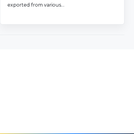
exported from various…