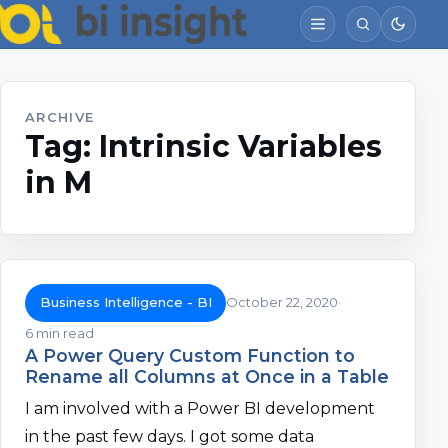
ARCHIVE
Tag:
Intrinsic Variables
in M
Business Intelligence - BI
October 22, 2020
6 min read
A Power Query Custom Function to
Rename all Columns at Once in a Table
I am involved with a Power BI development
in the past few days. I got some data