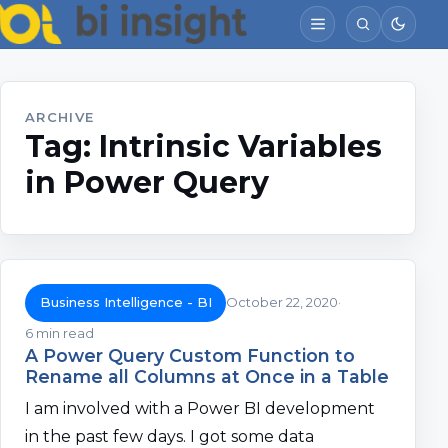
ARCHIVE
Tag:
Intrinsic Variables
in Power Query
Business Intelligence - BI
October 22, 2020
6 min read
A Power Query Custom Function to
Rename all Columns at Once in a Table
I am involved with a Power BI development
in the past few days. I got some data