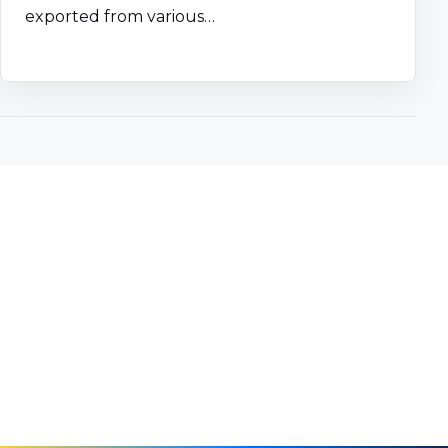
exported from various…