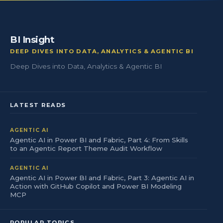
BI Insight
DEEP DIVES INTO DATA, ANALYTICS & AGENTIC BI
Deep Dives into Data, Analytics & Agentic BI
LATEST READS
AGENTIC AI
Agentic AI in Power BI and Fabric, Part 4: From Skills
to an Agentic Report Theme Audit Workflow
AGENTIC AI
Agentic AI in Power BI and Fabric, Part 3: Agentic AI in
Action with GitHub Copilot and Power BI Modeling
MCP
POPULAR TOPICS