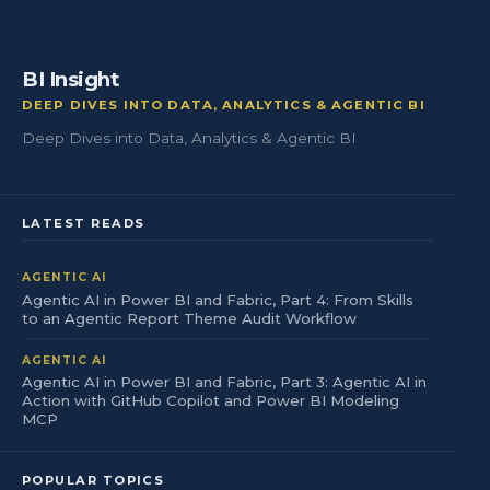
BI Insight
DEEP DIVES INTO DATA, ANALYTICS & AGENTIC BI
Deep Dives into Data, Analytics & Agentic BI
LATEST READS
AGENTIC AI
Agentic AI in Power BI and Fabric, Part 4: From Skills
to an Agentic Report Theme Audit Workflow
AGENTIC AI
Agentic AI in Power BI and Fabric, Part 3: Agentic AI in
Action with GitHub Copilot and Power BI Modeling
MCP
POPULAR TOPICS