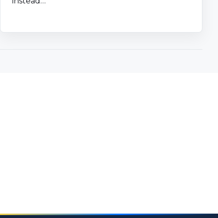
instead…