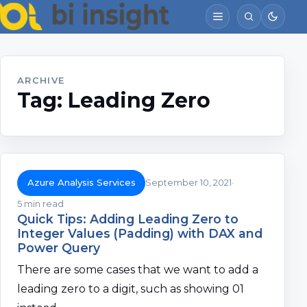
ARCHIVE
Tag:
Leading Zero
Azure Analysis Services
September 10, 2021
5 min read
Quick Tips: Adding Leading Zero to
Integer Values (Padding) with DAX and
Power Query
There are some cases that we want to add a
leading zero to a digit, such as showing 01