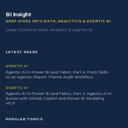
BI Insight
DEEP DIVES INTO DATA, ANALYTICS & AGENTIC BI
Deep Dives into Data, Analytics & Agentic BI
LATEST READS
AGENTIC AI
Agentic AI in Power BI and Fabric, Part 4: From Skills
to an Agentic Report Theme Audit Workflow
AGENTIC AI
Agentic AI in Power BI and Fabric, Part 3: Agentic AI in
Action with GitHub Copilot and Power BI Modeling
MCP
POPULAR TOPICS