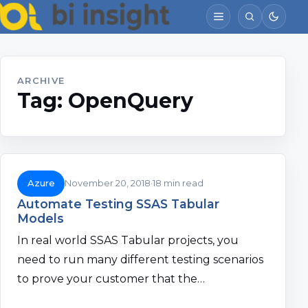
ARCHIVE
Tag:
OpenQuery
Azure
November 20, 2018
18 min read
Automate Testing SSAS Tabular
Models
In real world SSAS Tabular projects, you
need to run many different testing scenarios
to prove your customer that the…