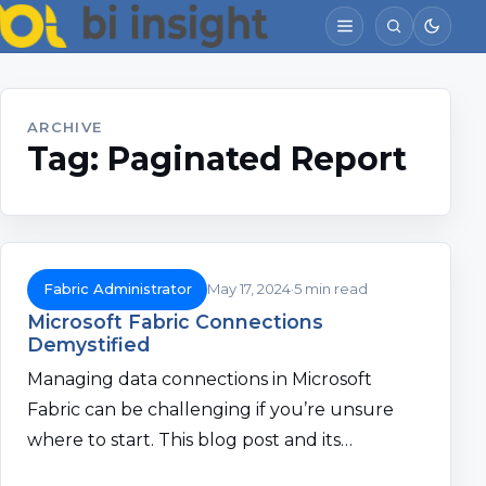
ARCHIVE
Tag:
Paginated Report
Fabric Administrator
May 17, 2024
5 min read
Microsoft Fabric Connections
Demystified
Managing data connections in Microsoft
Fabric can be challenging if you’re unsure
where to start. This blog post and its…