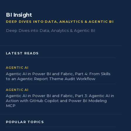
BI Insight
DEEP DIVES INTO DATA, ANALYTICS & AGENTIC BI
Deep Dives into Data, Analytics & Agentic BI
LATEST READS
AGENTIC AI
Agentic AI in Power BI and Fabric, Part 4: From Skills
to an Agentic Report Theme Audit Workflow
AGENTIC AI
Agentic AI in Power BI and Fabric, Part 3: Agentic AI in
Action with GitHub Copilot and Power BI Modeling
MCP
POPULAR TOPICS