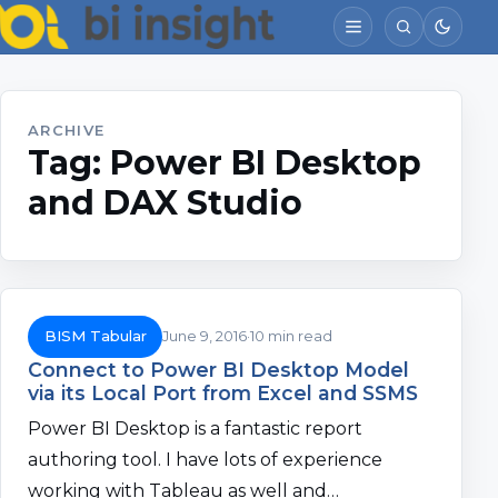
ARCHIVE
Tag:
Power BI Desktop
and DAX Studio
BISM Tabular
June 9, 2016
10 min read
Connect to Power BI Desktop Model
via its Local Port from Excel and SSMS
Power BI Desktop is a fantastic report
authoring tool. I have lots of experience
working with Tableau as well and…