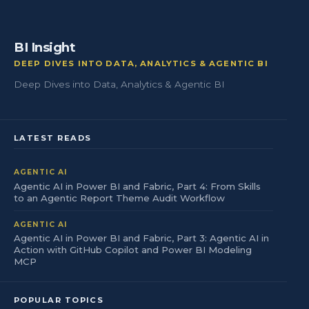
BI Insight
DEEP DIVES INTO DATA, ANALYTICS & AGENTIC BI
Deep Dives into Data, Analytics & Agentic BI
LATEST READS
AGENTIC AI
Agentic AI in Power BI and Fabric, Part 4: From Skills
to an Agentic Report Theme Audit Workflow
AGENTIC AI
Agentic AI in Power BI and Fabric, Part 3: Agentic AI in
Action with GitHub Copilot and Power BI Modeling
MCP
POPULAR TOPICS