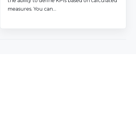
the ability to define KPIs based on calculated
measures. You can…