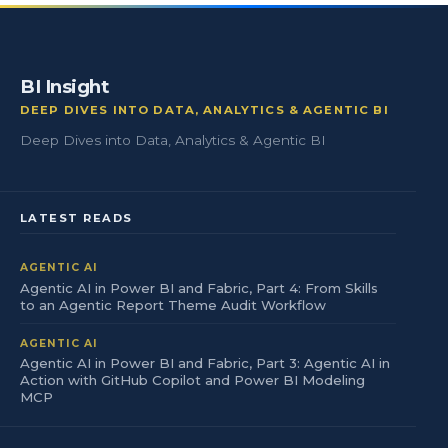
BI Insight
DEEP DIVES INTO DATA, ANALYTICS & AGENTIC BI
Deep Dives into Data, Analytics & Agentic BI
LATEST READS
AGENTIC AI
Agentic AI in Power BI and Fabric, Part 4: From Skills
to an Agentic Report Theme Audit Workflow
AGENTIC AI
Agentic AI in Power BI and Fabric, Part 3: Agentic AI in
Action with GitHub Copilot and Power BI Modeling
MCP