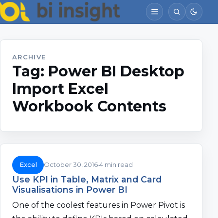
ARCHIVE
Tag:
Power BI Desktop
Import Excel
Workbook Contents
Excel
October 30, 2016
4 min read
Use KPI in Table, Matrix and Card
Visualisations in Power BI
One of the coolest features in Power Pivot is