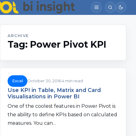
ARCHIVE
Tag:
Power Pivot KPI
Excel
October 30, 2016
4 min read
Use KPI in Table, Matrix and Card
Visualisations in Power BI
One of the coolest features in Power Pivot is
the ability to define KPIs based on calculated
measures. You can…