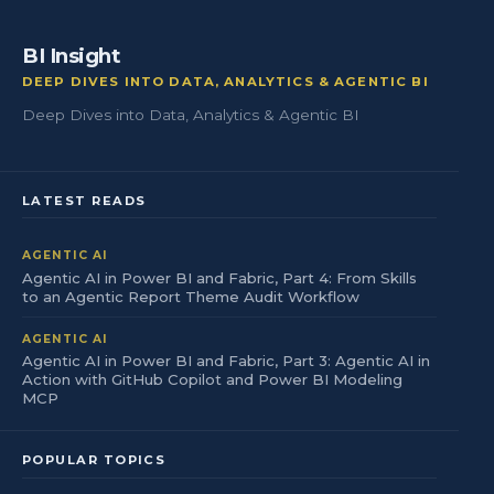
BI Insight
DEEP DIVES INTO DATA, ANALYTICS & AGENTIC BI
Deep Dives into Data, Analytics & Agentic BI
LATEST READS
AGENTIC AI
Agentic AI in Power BI and Fabric, Part 4: From Skills
to an Agentic Report Theme Audit Workflow
AGENTIC AI
Agentic AI in Power BI and Fabric, Part 3: Agentic AI in
Action with GitHub Copilot and Power BI Modeling
MCP
POPULAR TOPICS