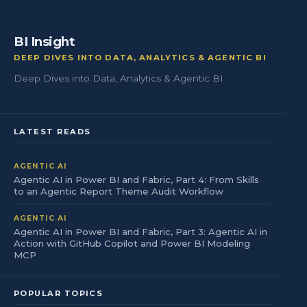
BI Insight
DEEP DIVES INTO DATA, ANALYTICS & AGENTIC BI
Deep Dives into Data, Analytics & Agentic BI
LATEST READS
AGENTIC AI
Agentic AI in Power BI and Fabric, Part 4: From Skills
to an Agentic Report Theme Audit Workflow
AGENTIC AI
Agentic AI in Power BI and Fabric, Part 3: Agentic AI in
Action with GitHub Copilot and Power BI Modeling
MCP
POPULAR TOPICS