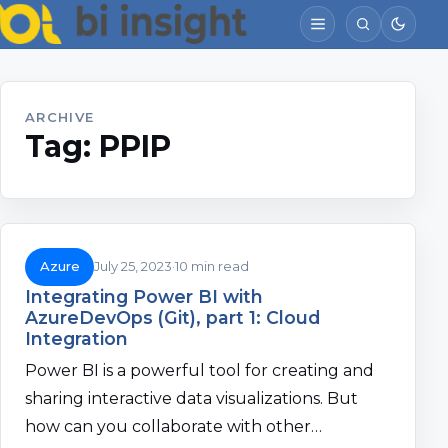
ARCHIVE
Tag:
PPIP
Azure
July 25, 2023
10 min read
Integrating Power BI with
AzureDevOps (Git), part 1: Cloud
Integration
Power BI is a powerful tool for creating and
sharing interactive data visualizations. But
how can you collaborate with other…