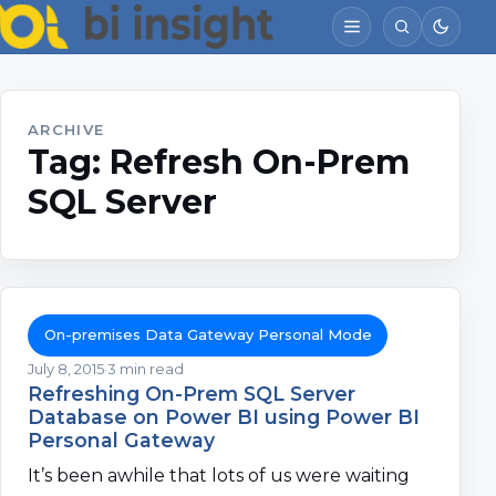
ARCHIVE
Tag:
Refresh On-Prem
SQL Server
On-premises Data Gateway Personal Mode
July 8, 2015
3 min read
Refreshing On-Prem SQL Server
Database on Power BI using Power BI
Personal Gateway
It’s been awhile that lots of us were waiting