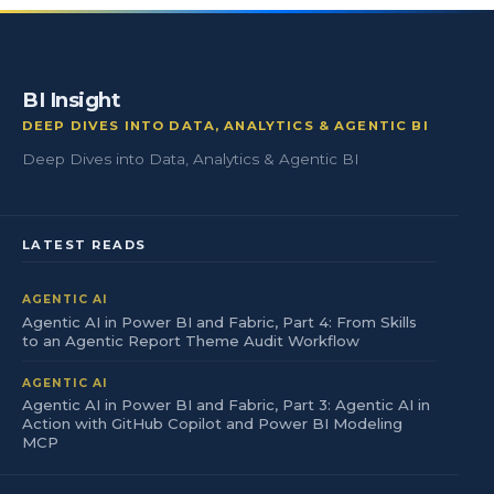
BI Insight
DEEP DIVES INTO DATA, ANALYTICS & AGENTIC BI
Deep Dives into Data, Analytics & Agentic BI
LATEST READS
AGENTIC AI
Agentic AI in Power BI and Fabric, Part 4: From Skills
to an Agentic Report Theme Audit Workflow
AGENTIC AI
Agentic AI in Power BI and Fabric, Part 3: Agentic AI in
Action with GitHub Copilot and Power BI Modeling
MCP