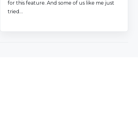
for this feature. And some of us like me just
tried…