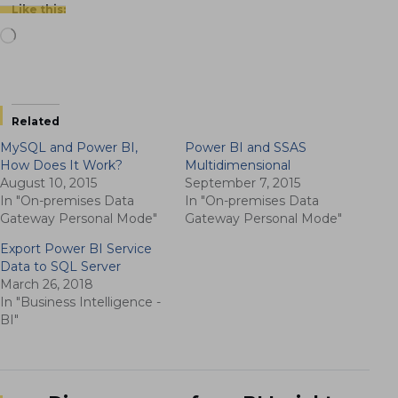
Like this:
Loading…
Related
MySQL and Power BI,
Power BI and SSAS
How Does It Work?
Multidimensional
August 10, 2015
September 7, 2015
In "On-premises Data
In "On-premises Data
Gateway Personal Mode"
Gateway Personal Mode"
Export Power BI Service
Data to SQL Server
March 26, 2018
In "Business Intelligence -
BI"