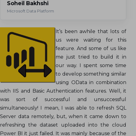
Soheil Bakhshi
Microsoft Data Platform
It’s been awhile that lots of
us were waiting for this
feature. And some of us like
me just tried to build it in
our way. I spent some time
to develop something similar
using OData in combination
with IIS and Basic Authentication features. Well, it
was sort of successful and unsuccessful
simultaneously! I mean, I was able to refresh SQL
Server data remotely, but, when it came down to
refreshing the dataset uploaded into the cloud
Power BI it just failed. It was mainly because of the