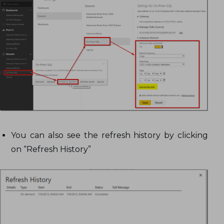
You can also see the refresh history by clicking
on “Refresh History”