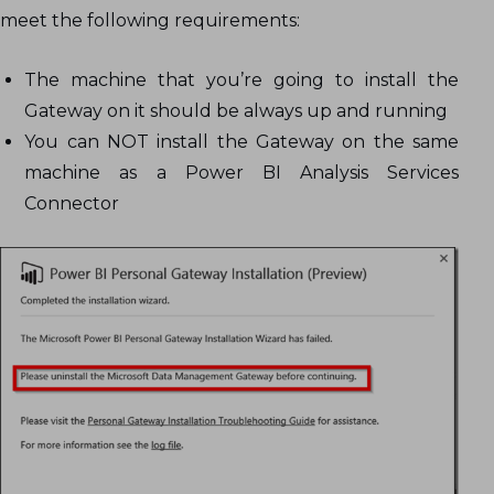
meet the following requirements:
The machine that you’re going to install the
Gateway on it should be always up and running
You can NOT install the Gateway on the same
machine as a Power BI Analysis Services
Connector