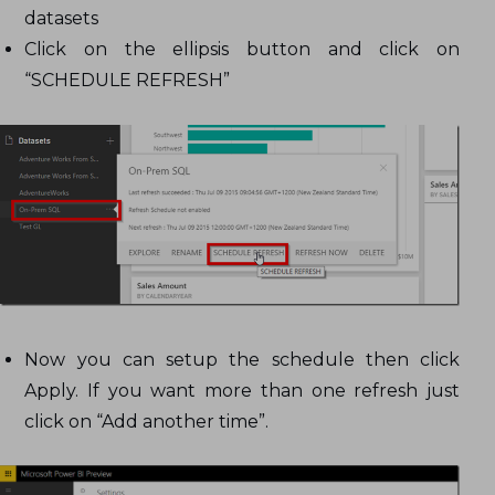
datasets
Click on the ellipsis button and click on
“SCHEDULE REFRESH”
Now you can setup the schedule then click
Apply. If you want more than one refresh just
click on “Add another time”.