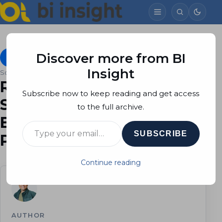
Discover more from BI
On-premises Data Gateway Personal Mode
July 8, 2015
Insight
Soheil Bakhshi
3 min read
Refreshing On-Prem SQL
Subscribe now to keep reading and get access
Server Database on Power
to the full archive.
BI using Power BI
Type your email…
SUBSCRIBE
Personal Gateway
Continue reading
AUTHOR