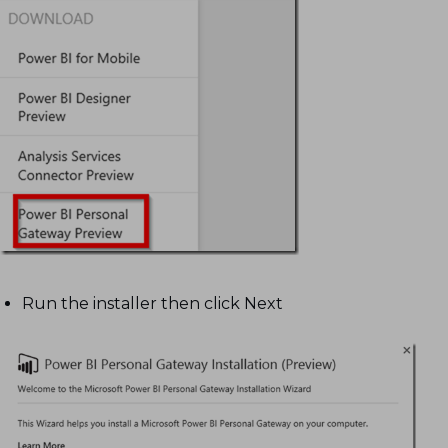
Run the installer then click Next