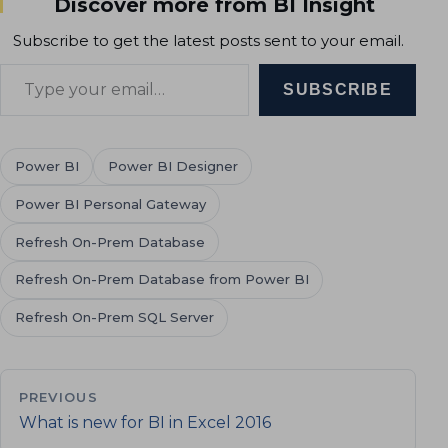
Discover more from BI Insight
Subscribe to get the latest posts sent to your email.
Type your email…
SUBSCRIBE
Power BI
Power BI Designer
Power BI Personal Gateway
Refresh On-Prem Database
Refresh On-Prem Database from Power BI
Refresh On-Prem SQL Server
PREVIOUS
What is new for BI in Excel 2016