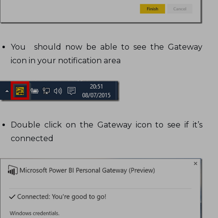
You should now be able to see the Gateway
icon in your notification area
Double click on the Gateway icon to see if it’s
connected