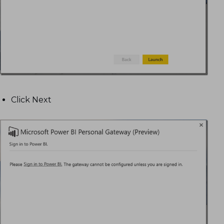
Click Next