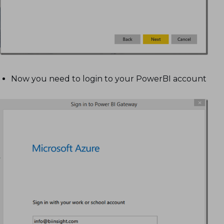
Now you need to login to your PowerBI account