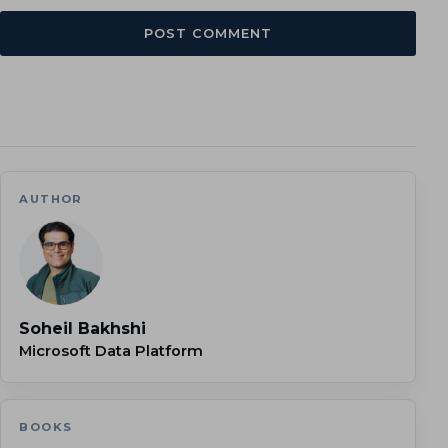
AUTHOR
Soheil Bakhshi
Microsoft Data Platform
BOOKS