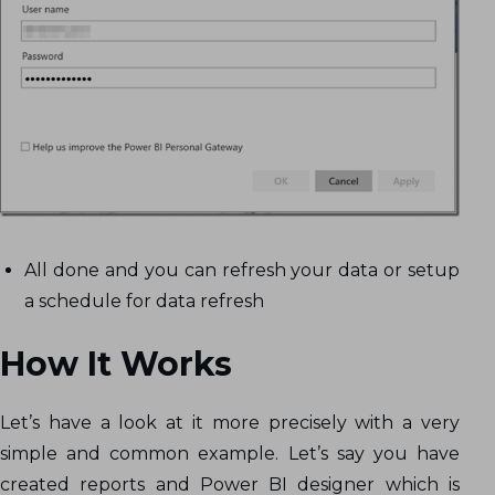
All done and you can refresh your data or setup
a schedule for data refresh
How It Works
Let’s have a look at it more precisely with a very
simple and common example. Let’s say you have
created reports and Power BI designer which is