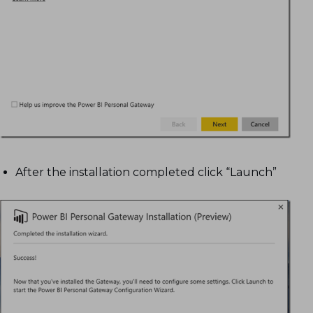
After the installation completed click “Launch”