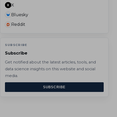
X
X
Bluesky
Reddit
SUBSCRIBE
Subscribe
Get notified about the latest articles, tools, and
data science insights on this website and social
media.
SUBSCRIBE