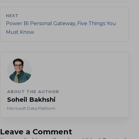
NEXT
Power BI Personal Gateway, Five Things You
Must Know
ABOUT THE AUTHOR
Soheil Bakhshi
Microsoft Data Platform
Leave a Comment