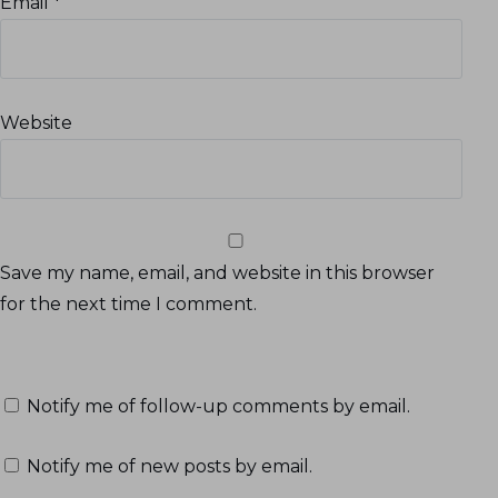
Email
*
Website
Save my name, email, and website in this browser
for the next time I comment.
Notify me of follow-up comments by email.
Notify me of new posts by email.