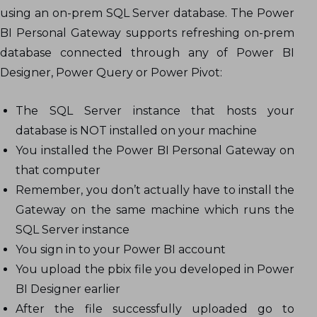
using an on-prem SQL Server database. The Power
BI Personal Gateway supports refreshing on-prem
database connected through any of Power BI
Designer, Power Query or Power Pivot:
The SQL Server instance that hosts your
database is NOT installed on your machine
You installed the Power BI Personal Gateway on
that computer
Remember, you don’t actually have to install the
Gateway on the same machine which runs the
SQL Server instance
You sign in to your Power BI account
You upload the pbix file you developed in Power
BI Designer earlier
After the file successfully uploaded go to