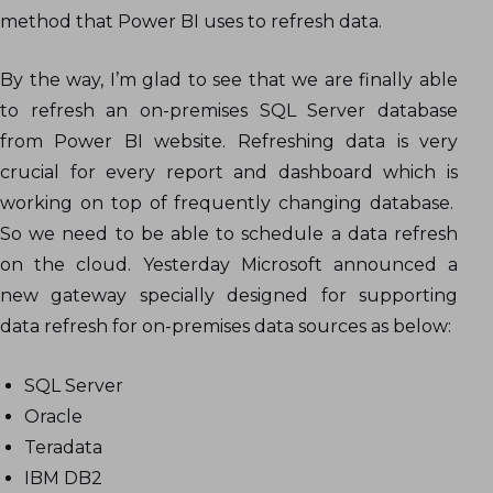
method that Power BI uses to refresh data.
By the way, I’m glad to see that we are finally able
to refresh an on-premises SQL Server database
from Power BI website. Refreshing data is very
crucial for every report and dashboard which is
working on top of frequently changing database.
So we need to be able to schedule a data refresh
on the cloud. Yesterday Microsoft announced a
new gateway specially designed for supporting
data refresh for on-premises data sources as below:
SQL Server
Oracle
Teradata
IBM DB2