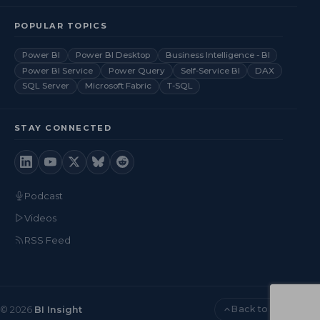
POPULAR TOPICS
Power BI
Power BI Desktop
Business Intelligence - BI
Power BI Service
Power Query
Self-Service BI
DAX
SQL Server
Microsoft Fabric
T-SQL
STAY CONNECTED
Podcast
Videos
RSS Feed
Back to top
© 2026
BI Insight