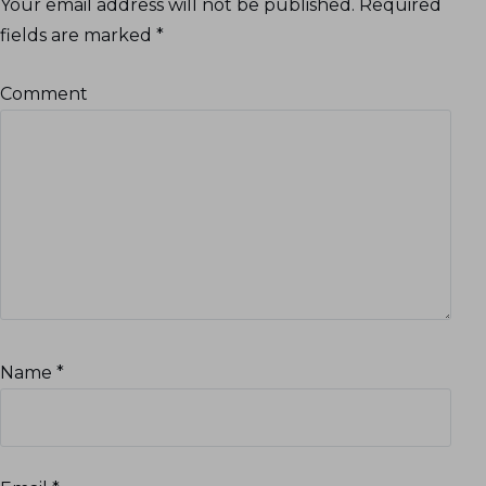
Your email address will not be published.
Required
fields are marked
*
Comment
Name
*