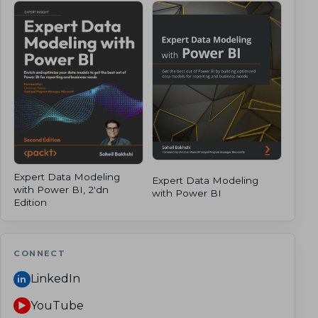
Expert Data Modeling
Expert Data Modeling
with Power BI, 2'dn
with Power BI
Edition
CONNECT
LinkedIn
in
YouTube
▶