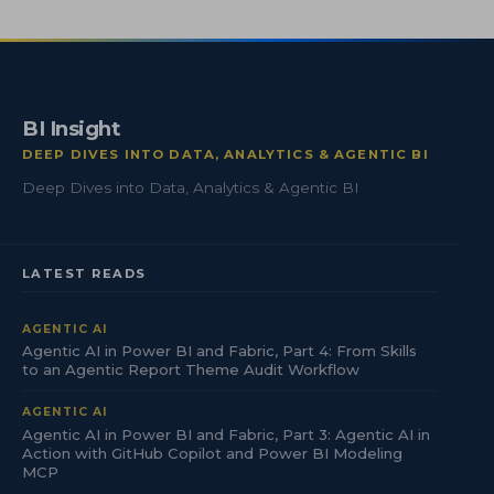
BI Insight
DEEP DIVES INTO DATA, ANALYTICS & AGENTIC BI
Deep Dives into Data, Analytics & Agentic BI
LATEST READS
AGENTIC AI
Agentic AI in Power BI and Fabric, Part 4: From Skills
to an Agentic Report Theme Audit Workflow
AGENTIC AI
Agentic AI in Power BI and Fabric, Part 3: Agentic AI in
Action with GitHub Copilot and Power BI Modeling
MCP