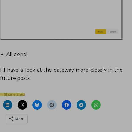
All done!
I’ll have a look at the gateway more closely in the
future posts.
Share this:
More