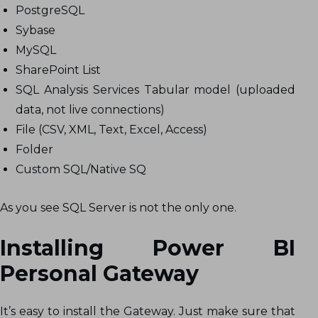
PostgreSQL
Sybase
MySQL
SharePoint List
SQL Analysis Services Tabular model (uploaded
data, not live connections)
File (CSV, XML, Text, Excel, Access)
Folder
Custom SQL/Native SQ
As you see SQL Server is not the only one.
Installing Power BI
Personal Gateway
It’s easy to install the Gateway. Just make sure that