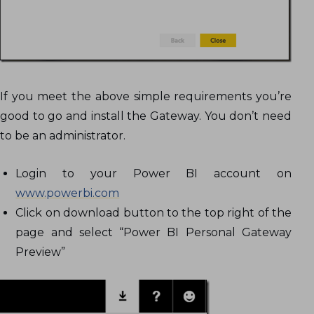
If you meet the above simple requirements you’re
good to go and install the Gateway. You don’t need
to be an administrator.
Login to your Power BI account on
www.powerbi.com
Click on download button to the top right of the
page and select “Power BI Personal Gateway
Preview”