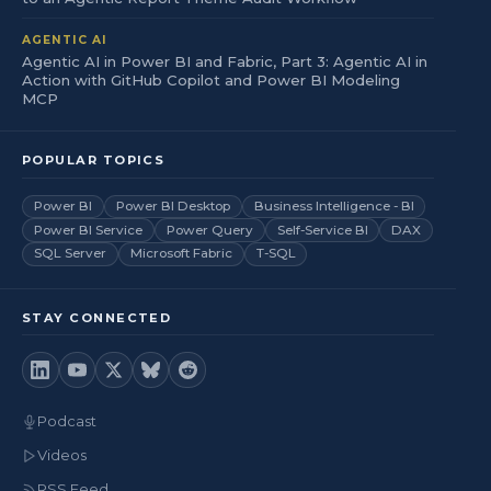
AGENTIC AI
Agentic AI in Power BI and Fabric, Part 3: Agentic AI in
Action with GitHub Copilot and Power BI Modeling
MCP
POPULAR TOPICS
Power BI
Power BI Desktop
Business Intelligence - BI
Power BI Service
Power Query
Self-Service BI
DAX
SQL Server
Microsoft Fabric
T-SQL
STAY CONNECTED
Podcast
Videos
RSS Feed