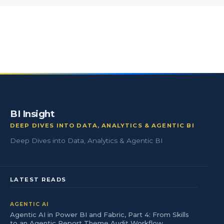
BI Insight
DEEP DIVES INTO DATA, ANALYTICS & AGENTIC BI
Deep Dives into Data, Analytics & Agentic BI
LATEST READS
AGENTIC AI
Agentic AI in Power BI and Fabric, Part 4: From Skills
to an Agentic Report Theme Audit Workflow