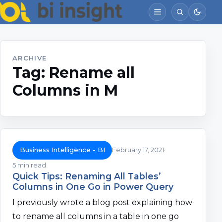
ARCHIVE
Tag:
Rename all
Columns in M
Business Intelligence - BI
February 17, 2021
5 min read
Quick Tips: Renaming All Tables’
Columns in One Go in Power Query
I previously wrote a blog post explaining how
to rename all columns in a table in one go