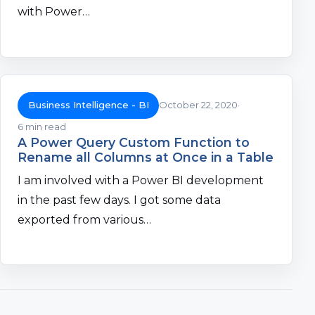
with Power…
Business Intelligence - BI
October 22, 2020
6 min read
A Power Query Custom Function to
Rename all Columns at Once in a Table
I am involved with a Power BI development
in the past few days. I got some data
exported from various…